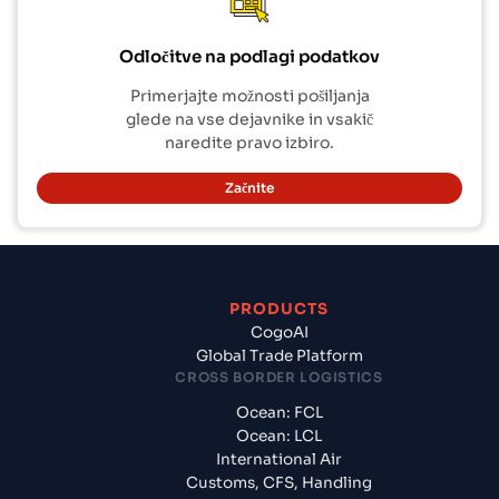
Odločitve na podlagi podatkov
Primerjajte možnosti pošiljanja
glede na vse dejavnike in vsakič
naredite pravo izbiro.
Začnite
PRODUCTS
CogoAI
Global Trade Platform
CROSS BORDER LOGISTICS
Ocean: FCL
Ocean: LCL
International Air
Customs, CFS, Handling