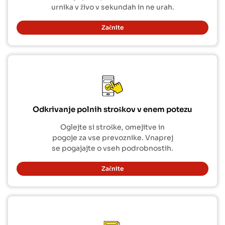
urnika v živo v sekundah in ne urah.
Začnite
Odkrivanje polnih stroškov v enem potezu
Oglejte si stroške, omejitve in
pogoje za vse prevoznike. Vnaprej
se pogajajte o vseh podrobnostih.
Začnite