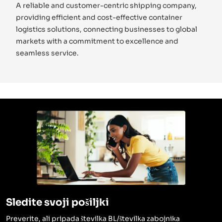
A reliable and customer-centric shipping company,
providing efficient and cost-effective container
logistics solutions, connecting businesses to global
markets with a commitment to excellence and
seamless service.
Sledite svoji pošiljki
Preverite, ali pripada številka BL/številka zabojnika