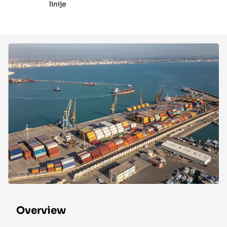
linije
Overview