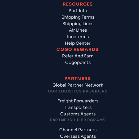
RESOURCES
Port Info
Shipping Terms
Shipping Lines
Air Lines
Incoterms
Help Center
COGO REWARDS
Refer And Earn
Cogopoints
PARTNERS
Global Partner Network
OUR LOGISTICS PROVIDERS
Freight Forwarders
Transporters
Customs Agents
PARTNERSHIP PROGRAMS
Channel Partners
Overseas Agents