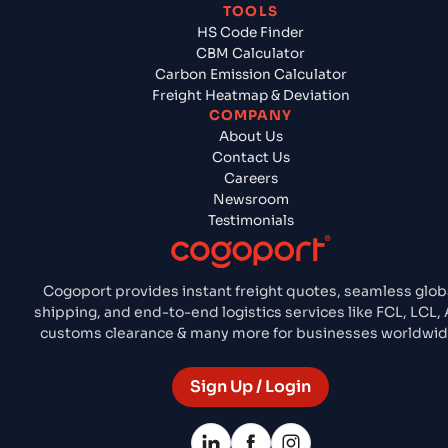
TOOLS
HS Code Finder
CBM Calculator
Carbon Emission Calculator
Freight Heatmap & Deviation
COMPANY
About Us
Contact Us
Careers
Newsroom
Testimonials
Cogoport provides instant freight quotes, seamless glob
shipping, and end-to-end logistics services like FCL, LCL, A
customs clearance & many more for businesses worldwid
Sign Up / Login