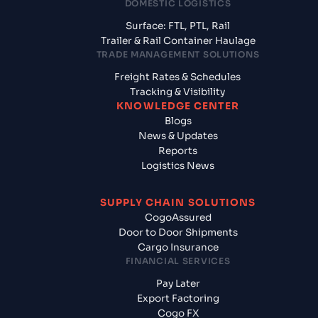
DOMESTIC LOGISTICS
Surface: FTL, PTL, Rail
Trailer & Rail Container Haulage
TRADE MANAGEMENT SOLUTIONS
Freight Rates & Schedules
Tracking & Visibility
KNOWLEDGE CENTER
Blogs
News & Updates
Reports
Logistics News
SUPPLY CHAIN SOLUTIONS
CogoAssured
Door to Door Shipments
Cargo Insurance
FINANCIAL SERVICES
Pay Later
Export Factoring
Cogo FX