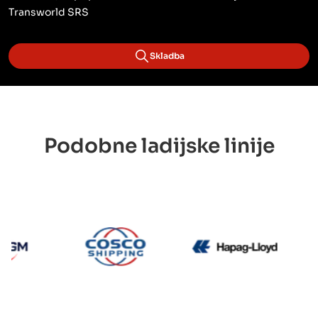
Transworld SRS
Skladba
Podobne ladijske linije
CMA CGM
Cosco
Hapag 