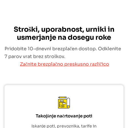
Stroški, uporabnost, urniki in
usmerjanje na dosegu roke
Pridobite 10-dnevni brezplačen dostop. Odklenite
7 parov vrat brez stroškov.
Začnite brezplačno preskusno različico
Takojšnje načrtovanje poti
Iskanje poti, prevoznika, tarife in