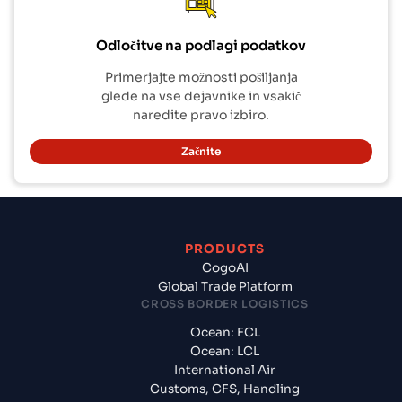
Odločitve na podlagi podatkov
Primerjajte možnosti pošiljanja
glede na vse dejavnike in vsakič
naredite pravo izbiro.
Začnite
PRODUCTS
CogoAI
Global Trade Platform
CROSS BORDER LOGISTICS
Ocean: FCL
Ocean: LCL
International Air
Customs, CFS, Handling