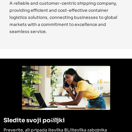
A reliable and customer-centric shipping company,
providing efficient and cost-effective container
logistics solutions, connecting businesses to global
markets with a commitment to excellence and
seamless service.
Sledite svoji pošiljki
Preverite, ali pripada številka BL/številka zabojnika