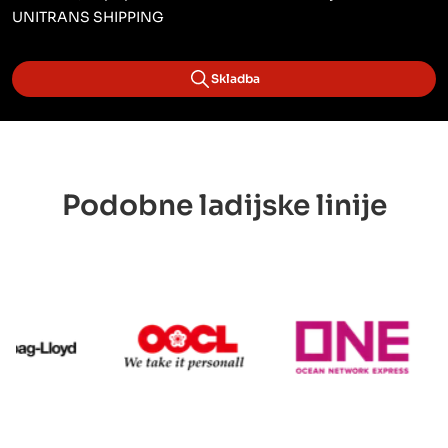
UNITRANS SHIPPING
Skladba
Podobne ladijske linije
Hapag Lloyd
OOCL
ONE