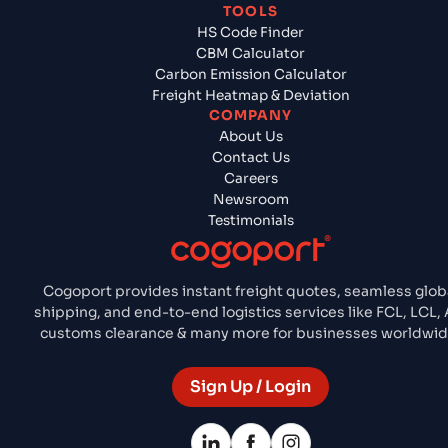
TOOLS
HS Code Finder
CBM Calculator
Carbon Emission Calculator
Freight Heatmap & Deviation
COMPANY
About Us
Contact Us
Careers
Newsroom
Testimonials
Cogoport provides instant freight quotes, seamless glob
shipping, and end-to-end logistics services like FCL, LCL, A
customs clearance & many more for businesses worldwid
Sign Up / Login