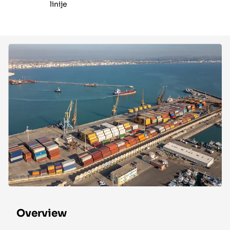
linije
Overview