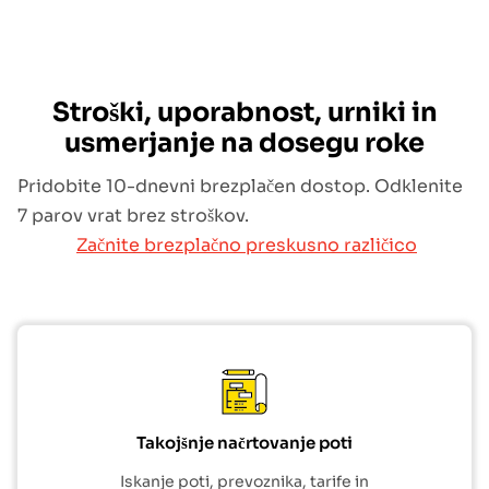
Stroški, uporabnost, urniki in
usmerjanje na dosegu roke
Pridobite 10-dnevni brezplačen dostop. Odklenite
7 parov vrat brez stroškov.
Začnite brezplačno preskusno različico
Takojšnje načrtovanje poti
Iskanje poti, prevoznika, tarife in