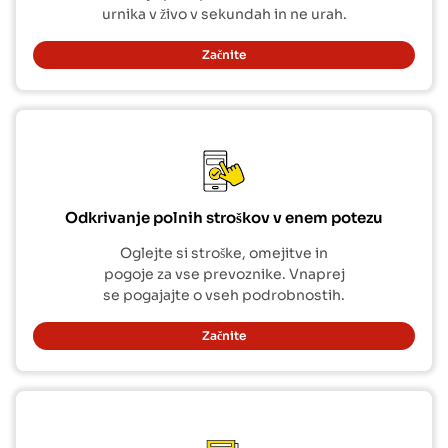
urnika v živo v sekundah in ne urah.
Začnite
Odkrivanje polnih stroškov v enem potezu
Oglejte si stroške, omejitve in
pogoje za vse prevoznike. Vnaprej
se pogajajte o vseh podrobnostih.
Začnite