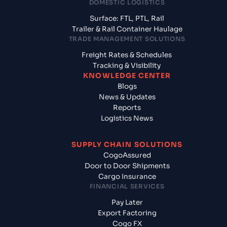
DOMESTIC LOGISTICS
Surface: FTL, PTL, Rail
Trailer & Rail Container Haulage
TRADE MANAGEMENT SOLUTIONS
Freight Rates & Schedules
Tracking & Visibility
KNOWLEDGE CENTER
Blogs
News & Updates
Reports
Logistics News
SUPPLY CHAIN SOLUTIONS
CogoAssured
Door to Door Shipments
Cargo Insurance
FINANCIAL SERVICES
Pay Later
Export Factoring
Cogo FX