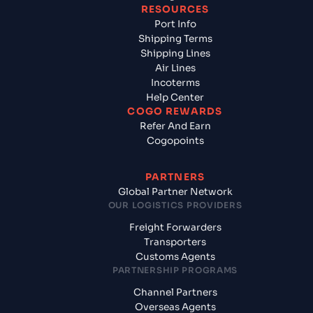
RESOURCES
Port Info
Shipping Terms
Shipping Lines
Air Lines
Incoterms
Help Center
COGO REWARDS
Refer And Earn
Cogopoints
PARTNERS
Global Partner Network
OUR LOGISTICS PROVIDERS
Freight Forwarders
Transporters
Customs Agents
PARTNERSHIP PROGRAMS
Channel Partners
Overseas Agents