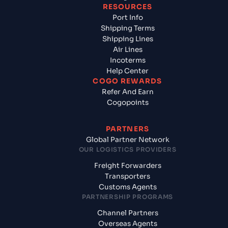
RESOURCES
Port Info
Shipping Terms
Shipping Lines
Air Lines
Incoterms
Help Center
COGO REWARDS
Refer And Earn
Cogopoints
PARTNERS
Global Partner Network
OUR LOGISTICS PROVIDERS
Freight Forwarders
Transporters
Customs Agents
PARTNERSHIP PROGRAMS
Channel Partners
Overseas Agents