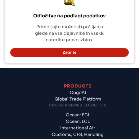
Odločitve na podlagi podatkov
Primerjajte možnosti pošiljanja
glede na vse dejavnike in vsakič
naredite pravo izbiro.
Začnite
PRODUCTS
CogoAI
Global Trade Platform
CROSS BORDER LOGISTICS
Ocean: FCL
Ocean: LCL
International Air
Customs, CFS, Handling