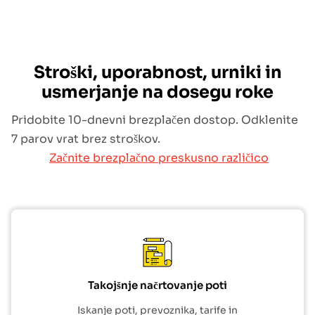
Stroški, uporabnost, urniki in
usmerjanje na dosegu roke
Pridobite 10-dnevni brezplačen dostop. Odklenite
7 parov vrat brez stroškov.
Začnite brezplačno preskusno različico
Takojšnje načrtovanje poti
Iskanje poti, prevoznika, tarife in