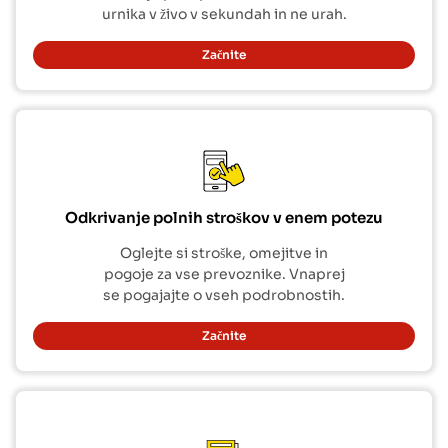
urnika v živo v sekundah in ne urah.
Začnite
Odkrivanje polnih stroškov v enem potezu
Oglejte si stroške, omejitve in
pogoje za vse prevoznike. Vnaprej
se pogajajte o vseh podrobnostih.
Začnite