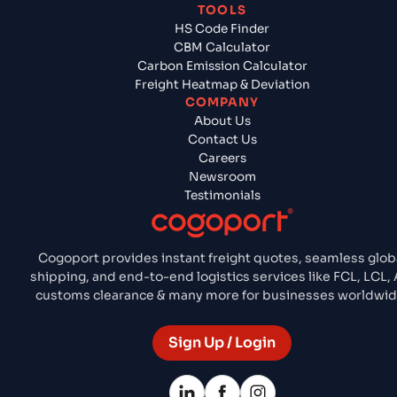
TOOLS
HS Code Finder
CBM Calculator
Carbon Emission Calculator
Freight Heatmap & Deviation
COMPANY
About Us
Contact Us
Careers
Newsroom
Testimonials
Cogoport provides instant freight quotes, seamless glob
shipping, and end-to-end logistics services like FCL, LCL, A
customs clearance & many more for businesses worldwid
Sign Up / Login