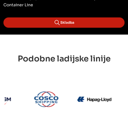
Container Line
Skladba
Podobne ladijske linije
CMA CGM
Cosco
Hapag 