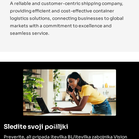
A reliable and customer-centric shipping company,
providing efficient and cost-effective container
logistics solutions, connecting businesses to global
markets with a commitment to excellence and
seamless service.
Sledite svoji pošiljki
Preverite, ali pripada številka BL/številka zabojnika Vision