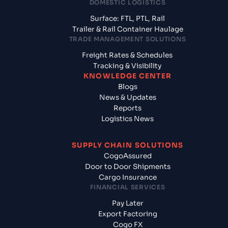
DOMESTIC LOGISTICS
Surface: FTL, PTL, Rail
Trailer & Rail Container Haulage
TRADE MANAGEMENT SOLUTIONS
Freight Rates & Schedules
Tracking & Visibility
KNOWLEDGE CENTER
Blogs
News & Updates
Reports
Logistics News
SUPPLY CHAIN SOLUTIONS
CogoAssured
Door to Door Shipments
Cargo Insurance
FINANCIAL SERVICES
Pay Later
Export Factoring
Cogo FX