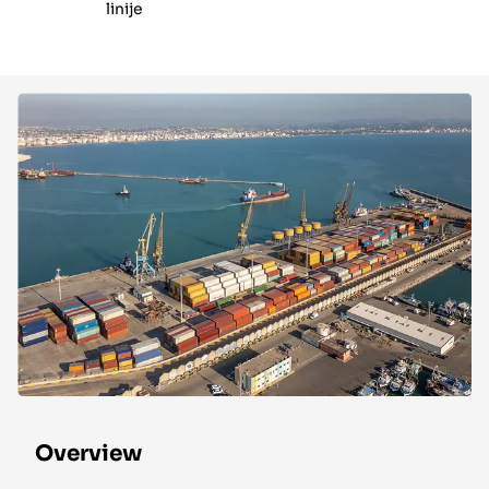
linije
Overview