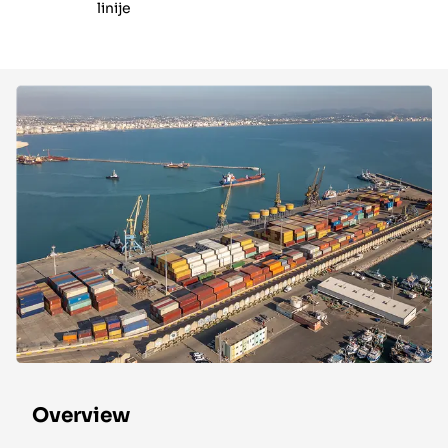
linije
Overview