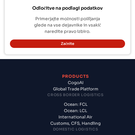
Odločitve na podlagi podatkov
Primerjajte možnosti pošiljanja
glede na vse dejavnike in vsakič
naredite pravo izbiro.
Začnite
PRODUCTS
CogoAI
Global Trade Platform
CROSS BORDER LOGISTICS
Ocean: FCL
Ocean: LCL
International Air
Customs, CFS, Handling
DOMESTIC LOGISTICS