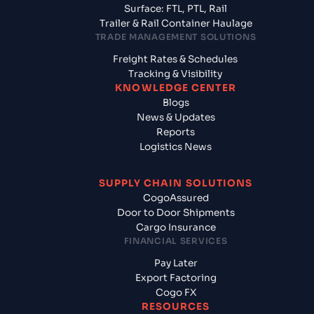
Surface: FTL, PTL, Rail
Trailer & Rail Container Haulage
TRADE MANAGEMENT SOLUTIONS
Freight Rates & Schedules
Tracking & Visibility
KNOWLEDGE CENTER
Blogs
News & Updates
Reports
Logistics News
SUPPLY CHAIN SOLUTIONS
CogoAssured
Door to Door Shipments
Cargo Insurance
FINANCIAL SERVICES
Pay Later
Export Factoring
Cogo FX
RESOURCES