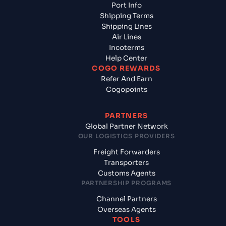
Port Info
Shipping Terms
Shipping Lines
Air Lines
Incoterms
Help Center
COGO REWARDS
Refer And Earn
Cogopoints
PARTNERS
Global Partner Network
OUR LOGISTICS PROVIDERS
Freight Forwarders
Transporters
Customs Agents
PARTNERSHIP PROGRAMS
Channel Partners
Overseas Agents
TOOLS