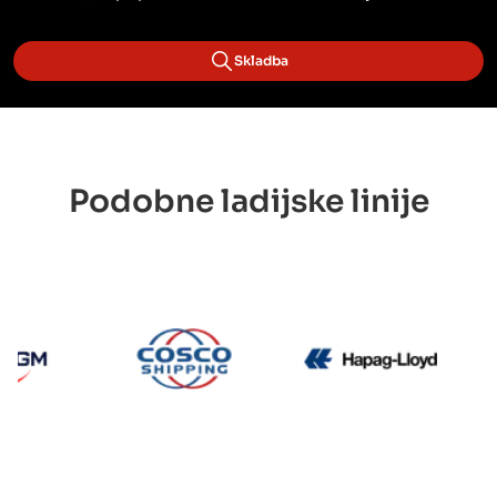
Skladba
Podobne ladijske linije
CMA CGM
Cosco
Hapag