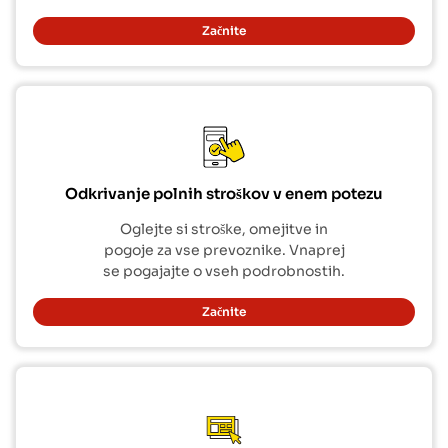
Začnite
Odkrivanje polnih stroškov v enem potezu
Oglejte si stroške, omejitve in
pogoje za vse prevoznike. Vnaprej
se pogajajte o vseh podrobnostih.
Začnite