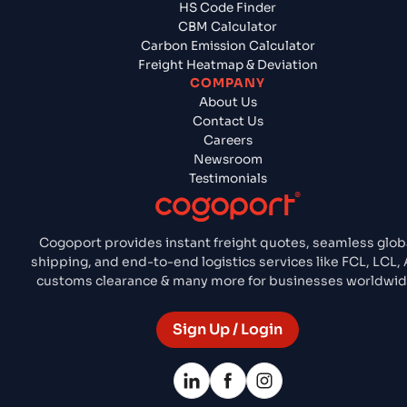
HS Code Finder
CBM Calculator
Carbon Emission Calculator
Freight Heatmap & Deviation
COMPANY
About Us
Contact Us
Careers
Newsroom
Testimonials
Cogoport provides instant freight quotes, seamless glob
shipping, and end-to-end logistics services like FCL, LCL, A
customs clearance & many more for businesses worldwid
Sign Up / Login