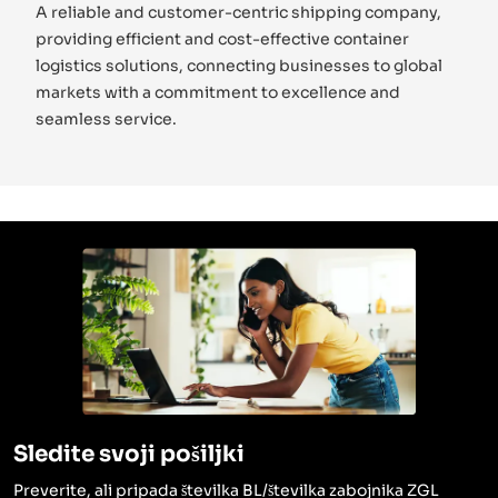
A reliable and customer-centric shipping company,
providing efficient and cost-effective container
logistics solutions, connecting businesses to global
markets with a commitment to excellence and
seamless service.
Sledite svoji pošiljki
Preverite, ali pripada številka BL/številka zabojnika ZGL