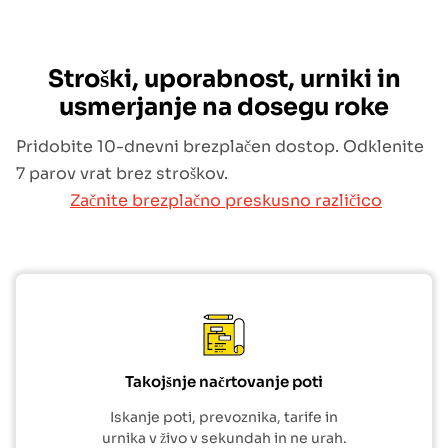
Stroški, uporabnost, urniki in
usmerjanje na dosegu roke
Pridobite 10-dnevni brezplačen dostop. Odklenite
7 parov vrat brez stroškov.
Začnite brezplačno preskusno različico
Takojšnje načrtovanje poti
Iskanje poti, prevoznika, tarife in
urnika v živo v sekundah in ne urah.