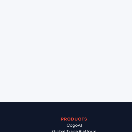
at HOUSTON (USHOU), Texas City, United States of
America?
+
Can Cogoport handle customs clearance on this
lane?
+
Which Incoterms are common for Hai Phong,
Haiphong, Vietnam to HOUSTON (USHOU), Texas
City, United States of America?
+
What documents should I prepare when exporting
from Hai Phong, Haiphong, Vietnam?
PRODUCTS
CogoAI
Global Trade Platform