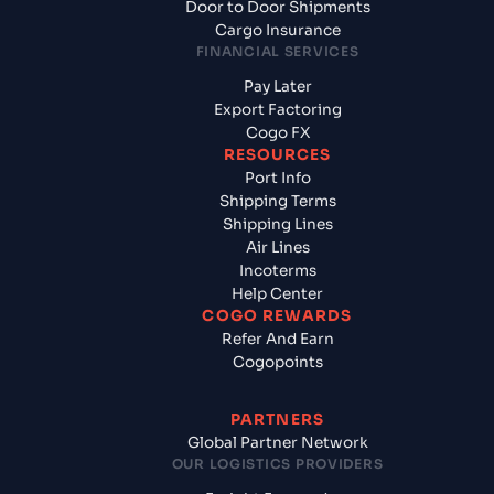
Door to Door Shipments
Cargo Insurance
FINANCIAL SERVICES
Pay Later
Export Factoring
Cogo FX
RESOURCES
Port Info
Shipping Terms
Shipping Lines
Air Lines
Incoterms
Help Center
COGO REWARDS
Refer And Earn
Cogopoints
PARTNERS
Global Partner Network
OUR LOGISTICS PROVIDERS