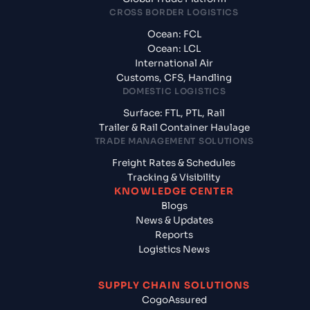
CROSS BORDER LOGISTICS
Ocean: FCL
Ocean: LCL
International Air
Customs, CFS, Handling
DOMESTIC LOGISTICS
Surface: FTL, PTL, Rail
Trailer & Rail Container Haulage
TRADE MANAGEMENT SOLUTIONS
Freight Rates & Schedules
Tracking & Visibility
KNOWLEDGE CENTER
Blogs
News & Updates
Reports
Logistics News
SUPPLY CHAIN SOLUTIONS
CogoAssured