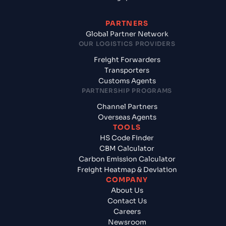
PARTNERS
Global Partner Network
OUR LOGISTICS PROVIDERS
Freight Forwarders
Transporters
Customs Agents
PARTNERSHIP PROGRAMS
Channel Partners
Overseas Agents
TOOLS
HS Code Finder
CBM Calculator
Carbon Emission Calculator
Freight Heatmap & Deviation
COMPANY
About Us
Contact Us
Careers
Newsroom