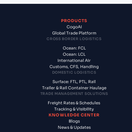
PRODUCTS
CogoAI
Global Trade Platform
CROSS BORDER LOGISTICS
Ocean: FCL
Ocean: LCL
International Air
Customs, CFS, Handling
DOMESTIC LOGISTICS
Surface: FTL, PTL, Rail
Trailer & Rail Container Haulage
TRADE MANAGEMENT SOLUTIONS
Freight Rates & Schedules
Tracking & Visibility
KNOWLEDGE CENTER
Blogs
News & Updates