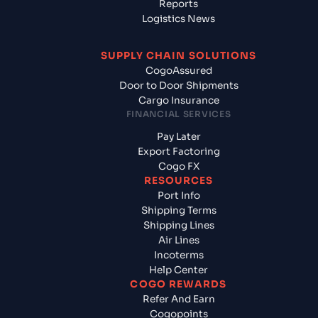
Reports
Logistics News
SUPPLY CHAIN SOLUTIONS
CogoAssured
Door to Door Shipments
Cargo Insurance
FINANCIAL SERVICES
Pay Later
Export Factoring
Cogo FX
RESOURCES
Port Info
Shipping Terms
Shipping Lines
Air Lines
Incoterms
Help Center
COGO REWARDS
Refer And Earn
Cogopoints