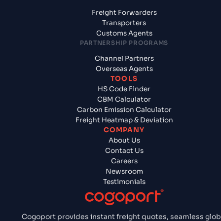
Freight Forwarders
Transporters
Customs Agents
PARTNERSHIP PROGRAMS
Channel Partners
Overseas Agents
TOOLS
HS Code Finder
CBM Calculator
Carbon Emission Calculator
Freight Heatmap & Deviation
COMPANY
About Us
Contact Us
Careers
Newsroom
Testimonials
Cogoport provides instant freight quotes, seamless glob