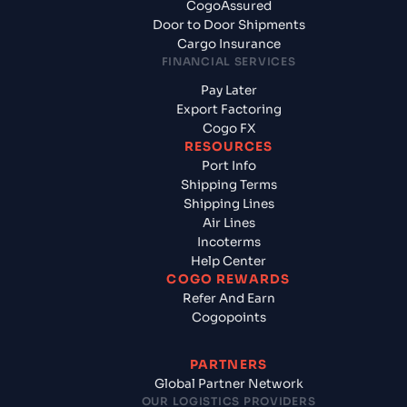
CogoAssured
Door to Door Shipments
Cargo Insurance
FINANCIAL SERVICES
Pay Later
Export Factoring
Cogo FX
RESOURCES
Port Info
Shipping Terms
Shipping Lines
Air Lines
Incoterms
Help Center
COGO REWARDS
Refer And Earn
Cogopoints
PARTNERS
Global Partner Network
OUR LOGISTICS PROVIDERS