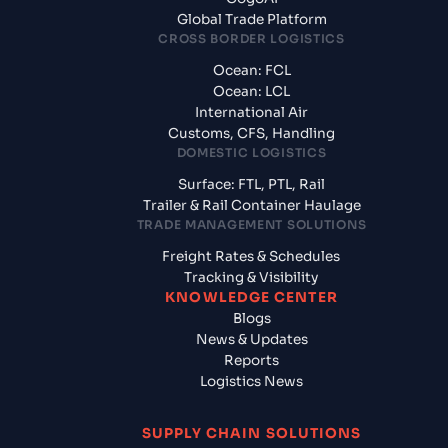
Global Trade Platform
CROSS BORDER LOGISTICS
Ocean: FCL
Ocean: LCL
International Air
Customs, CFS, Handling
DOMESTIC LOGISTICS
Surface: FTL, PTL, Rail
Trailer & Rail Container Haulage
TRADE MANAGEMENT SOLUTIONS
Freight Rates & Schedules
Tracking & Visibility
KNOWLEDGE CENTER
Blogs
News & Updates
Reports
Logistics News
SUPPLY CHAIN SOLUTIONS