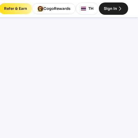
Refer & Earn
CogoRewards
TH
Sign In
ht
COTERM
EQUIPMENT