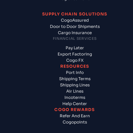
SUPPLY CHAIN SOLUTIONS
CogoAssured
Door to Door Shipments
Cargo Insurance
FINANCIAL SERVICES
Pay Later
Export Factoring
Cogo FX
RESOURCES
Port Info
Shipping Terms
Shipping Lines
Air Lines
Incoterms
Help Center
COGO REWARDS
Refer And Earn
Cogopoints