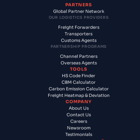
PARTNERS
Global Partner Network
OUR LOGISTICS PROVIDERS
Freight Forwarders
Transporters
Customs Agents
PARTNERSHIP PROGRAMS
Channel Partners
Overseas Agents
TOOLS
HS Code Finder
CBM Calculator
Carbon Emission Calculator
Freight Heatmap & Deviation
COMPANY
About Us
Contact Us
Careers
Newsroom
Testimonials