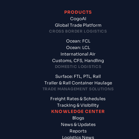
PRODUCTS
CogoAI
Global Trade Platform
CROSS BORDER LOGISTICS
Ocean: FCL
Ocean: LCL
International Air
Customs, CFS, Handling
DOMESTIC LOGISTICS
Surface: FTL, PTL, Rail
Trailer & Rail Container Haulage
TRADE MANAGEMENT SOLUTIONS
Freight Rates & Schedules
Tracking & Visibility
KNOWLEDGE CENTER
Blogs
News & Updates
Reports
Logistics News