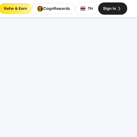
Refer & Earn
CogoRewards
TH
Sign In
 Port
CE
INCOTERM