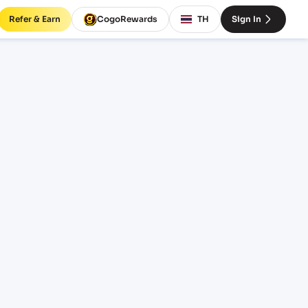
Refer & Earn
CogoRewards
TH
Sign In
BDMGL)
INCOTERM