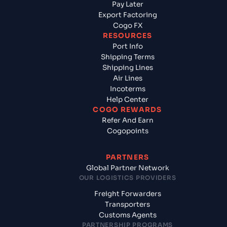
Pay Later
Export Factoring
Cogo FX
RESOURCES
Port Info
Shipping Terms
Shipping Lines
Air Lines
Incoterms
Help Center
COGO REWARDS
Refer And Earn
Cogopoints
PARTNERS
Global Partner Network
OUR LOGISTICS PROVIDERS
Freight Forwarders
Transporters
Customs Agents
PARTNERSHIP PROGRAMS