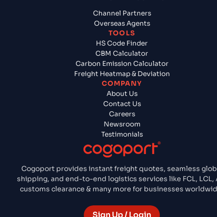
Channel Partners
Overseas Agents
TOOLS
HS Code Finder
CBM Calculator
Carbon Emission Calculator
Freight Heatmap & Deviation
COMPANY
About Us
Contact Us
Careers
Newsroom
Testimonials
Cogoport provides instant freight quotes, seamless glob
shipping, and end-to-end logistics services like FCL, LCL, A
customs clearance & many more for businesses worldwid
Sign Up / Login