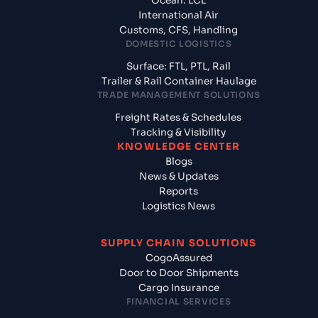
Ocean: LCL
International Air
Customs, CFS, Handling
DOMESTIC LOGISTICS
Surface: FTL, PTL, Rail
Trailer & Rail Container Haulage
TRADE MANAGEMENT SOLUTIONS
Freight Rates & Schedules
Tracking & Visibility
KNOWLEDGE CENTER
Blogs
News & Updates
Reports
Logistics News
SUPPLY CHAIN SOLUTIONS
CogoAssured
Door to Door Shipments
Cargo Insurance
FINANCIAL SERVICES