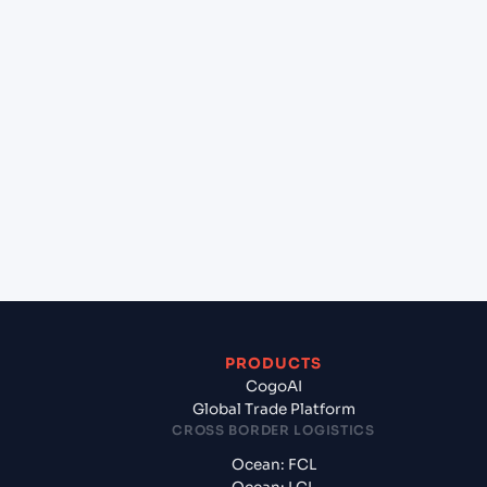
+
Can Cogoport handle customs clearance on this
lane?
+
Which Incoterms are common for Mundra
(INMUN), Bhuj, India to Mongla (BDMGL),
Bangladesh, Asia?
+
What documents should I prepare when exporting
from Mundra (INMUN), Bhuj, India?
PRODUCTS
CogoAI
Global Trade Platform
CROSS BORDER LOGISTICS
Ocean: FCL