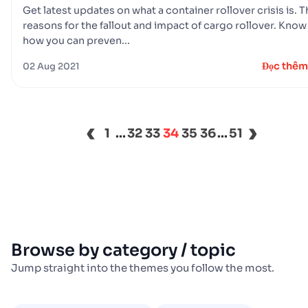
Get latest updates on what a container rollover crisis is. 
reasons for the fallout and impact of cargo rollover. Know
how you can preven...
Đọc thêm
02 Aug 2021
‹
›
1
...
32
33
34
35
36
...
51
Browse by category / topic
Jump straight into the themes you follow the most.