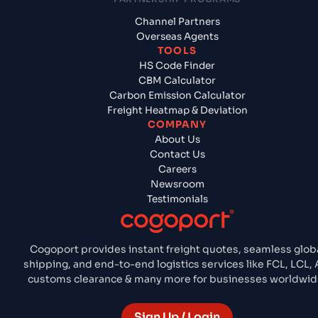
Channel Partners
Overseas Agents
TOOLS
HS Code Finder
CBM Calculator
Carbon Emission Calculator
Freight Heatmap & Deviation
COMPANY
About Us
Contact Us
Careers
Newsroom
Testimonials
Cogoport provides instant freight quotes, seamless glob
shipping, and end-to-end logistics services like FCL, LCL, A
customs clearance & many more for businesses worldwid
Sign Up / Login