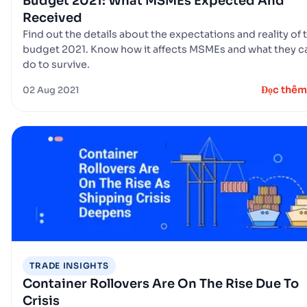
Budget 2021: What MSMEs Expected And
Received
Find out the details about the expectations and reality of 
budget 2021. Know how it affects MSMEs and what they c
do to survive.
Đọc thêm
02 Aug 2021
TRADE INSIGHTS
Container Rollovers Are On The Rise Due To
Crisis