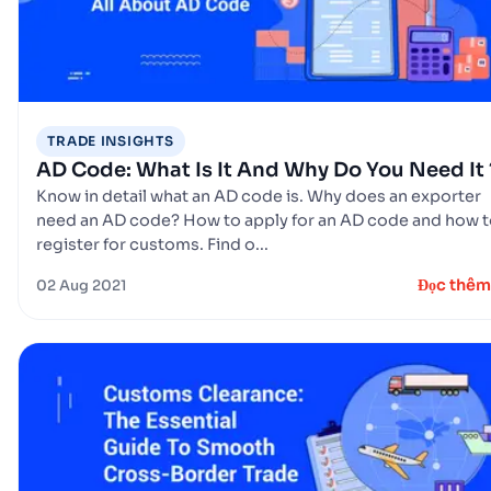
TRADE INSIGHTS
AD Code: What Is It And Why Do You Need It 
Know in detail what an AD code is. Why does an exporter
need an AD code? How to apply for an AD code and how 
register for customs. Find o...
Đọc thêm
02 Aug 2021