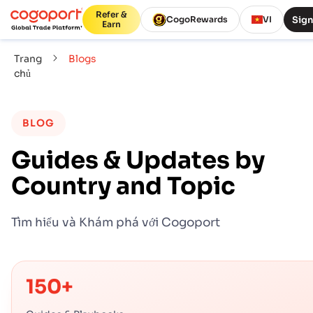
Refer &
Sign
CogoRewards
VI
Earn
Trang
Blogs
chủ
BLOG
Guides & Updates by
Country and Topic
Tìm hiểu và Khám phá với Cogoport
150+