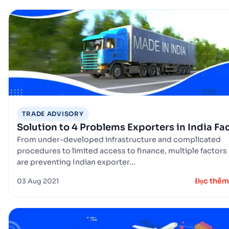
TRADE ADVISORY
Solution to 4 Problems Exporters in India Fa
From under-developed infrastructure and complicated
procedures to limited access to finance, multiple factors
are preventing Indian exporter...
Đọc thêm
03 Aug 2021