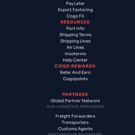
Pay Later
Export Factoring
Cogo FX
RESOURCES
Port Info
Shipping Terms
Shipping Lines
Air Lines
Incoterms
Help Center
COGO REWARDS
Refer And Earn
Cogopoints
PARTNERS
Global Partner Network
OUR LOGISTICS PROVIDERS
Freight Forwarders
Transporters
Customs Agents
PARTNERSHIP PROGRAMS