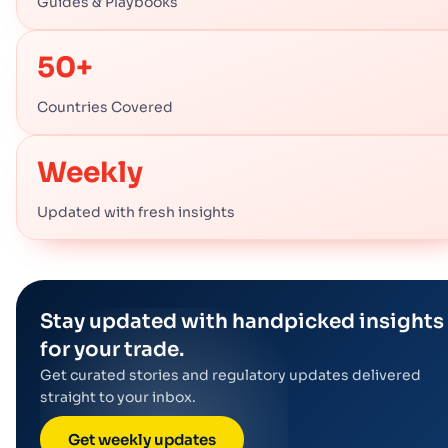
Guides & Playbooks
50+
Countries Covered
Weekly
Updated with fresh insights
Stay updated with handpicked insights
for your trade.
Get curated stories and regulatory updates delivered
straight to your inbox.
Get weekly updates