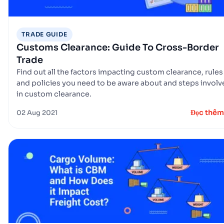
TRADE GUIDE
Customs Clearance: Guide To Cross-Border
Trade
Find out all the factors impacting custom clearance, rules
and policies you need to be aware about and steps invol
in custom clearance.
Đọc thêm
02 Aug 2021