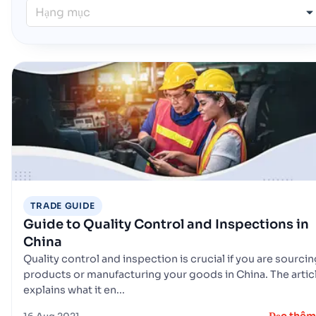
Hạng mục
TRADE GUIDE
Guide to Quality Control and Inspections in
China
Quality control and inspection is crucial if you are sourci
products or manufacturing your goods in China. The artic
explains what it en...