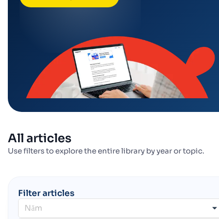
All articles
Use filters to explore the entire library by year or topic.
Filter articles
Năm