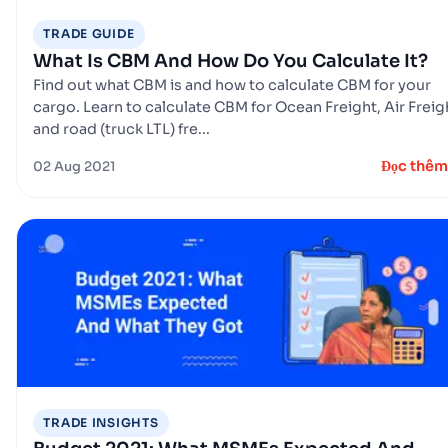
TRADE GUIDE
What Is CBM And How Do You Calculate It?
Find out what CBM is and how to calculate CBM for your
cargo. Learn to calculate CBM for Ocean Freight, Air Freig
and road (truck LTL) fre...
Đọc thêm
02 Aug 2021
TRADE INSIGHTS