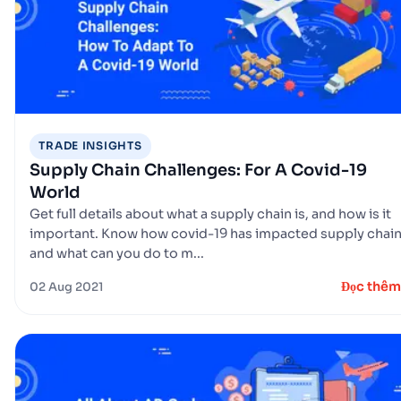
TRADE INSIGHTS
Supply Chain Challenges: For A Covid-19
World
Get full details about what a supply chain is, and how is it
important. Know how covid-19 has impacted supply chai
and what can you do to m...
Đọc thêm
02 Aug 2021