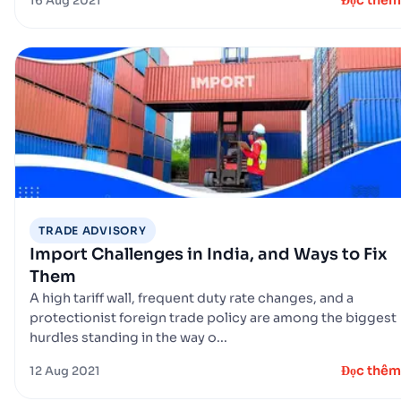
Đọc thêm
16 Aug 2021
TRADE ADVISORY
Import Challenges in India, and Ways to Fix
Them
A high tariff wall, frequent duty rate changes, and a
protectionist foreign trade policy are among the biggest
hurdles standing in the way o...
Đọc thêm
12 Aug 2021