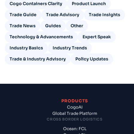
Cogo Containers Clarity
Product Launch
Trade Guide
Trade Advisory
Trade Insights
Trade News
Guides
Other
Technology & Advancements
Expert Speak
Industry Basics
Industry Trends
Trade & Industry Advisory
Policy Updates
PRODUCTS
CogoAI
Global Trade Platform
CROSS BORDER LOGISTICS
Ocean: FCL