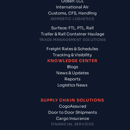
Ocean: LCL
International Air
Customs, CFS, Handling
DOMESTIC LOGISTICS
Surface: FTL, PTL, Rail
Trailer & Rail Container Haulage
TRADE MANAGEMENT SOLUTIONS
Freight Rates & Schedules
Tracking & Visibility
KNOWLEDGE CENTER
Blogs
News & Updates
Reports
Logistics News
SUPPLY CHAIN SOLUTIONS
CogoAssured
Door to Door Shipments
Cargo Insurance
FINANCIAL SERVICES