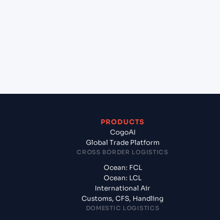
Nehru (Nhava Sheva) (INNSA), Mumbai, India to
Thai Sugar Port (THTSP), Bangkok, Thailand?
+
What documents should I prepare when
exporting from Jawaharlal Nehru (Nhava Sheva)
(INNSA), Mumbai, India?
PRODUCTS
CogoAI
Global Trade Platform
CROSS BORDER LOGISTICS
Ocean: FCL
Ocean: LCL
International Air
Customs, CFS, Handling
DOMESTIC LOGISTICS