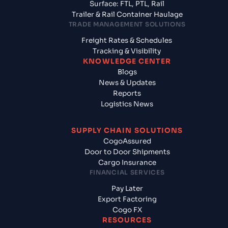
Surface: FTL, PTL, Rail
Trailer & Rail Container Haulage
TRADE MANAGEMENT SOLUTIONS
Freight Rates & Schedules
Tracking & Visibility
KNOWLEDGE CENTER
Blogs
News & Updates
Reports
Logistics News
SUPPLY CHAIN SOLUTIONS
CogoAssured
Door to Door Shipments
Cargo Insurance
FINANCIAL SERVICES
Pay Later
Export Factoring
Cogo FX
RESOURCES