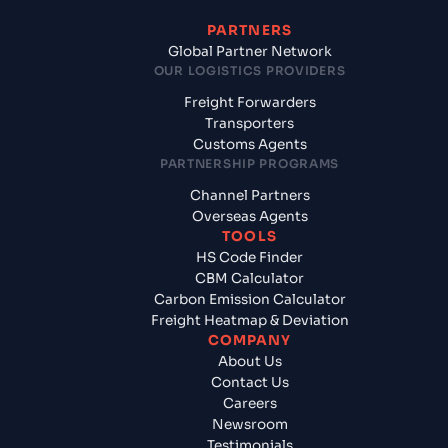
PARTNERS
Global Partner Network
OUR LOGISTICS PROVIDERS
Freight Forwarders
Transporters
Customs Agents
PARTNERSHIP PROGRAMS
Channel Partners
Overseas Agents
TOOLS
HS Code Finder
CBM Calculator
Carbon Emission Calculator
Freight Heatmap & Deviation
COMPANY
About Us
Contact Us
Careers
Newsroom
Testimonials