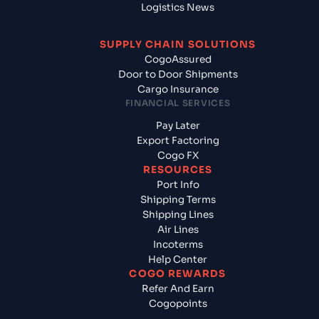
Logistics News
SUPPLY CHAIN SOLUTIONS
CogoAssured
Door to Door Shipments
Cargo Insurance
FINANCIAL SERVICES
Pay Later
Export Factoring
Cogo FX
RESOURCES
Port Info
Shipping Terms
Shipping Lines
Air Lines
Incoterms
Help Center
COGO REWARDS
Refer And Earn
Cogopoints