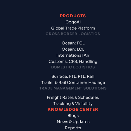
PRODUCTS
CogoAI
Global Trade Platform
CROSS BORDER LOGISTICS
Ocean: FCL
Ocean: LCL
International Air
Customs, CFS, Handling
DOMESTIC LOGISTICS
Surface: FTL, PTL, Rail
Trailer & Rail Container Haulage
TRADE MANAGEMENT SOLUTIONS
Freight Rates & Schedules
Tracking & Visibility
KNOWLEDGE CENTER
Blogs
News & Updates
Reports