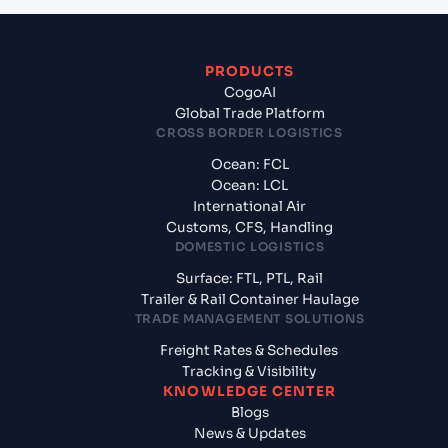
PRODUCTS
CogoAI
Global Trade Platform
CROSS BORDER LOGISTICS
Ocean: FCL
Ocean: LCL
International Air
Customs, CFS, Handling
DOMESTIC LOGISTICS
Surface: FTL, PTL, Rail
Trailer & Rail Container Haulage
TRADE MANAGEMENT SOLUTIONS
Freight Rates & Schedules
Tracking & Visibility
KNOWLEDGE CENTER
Blogs
News & Updates