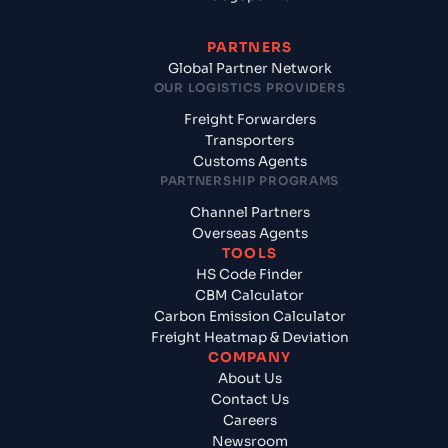
PARTNERS
Global Partner Network
OUR LOGISTICS PROVIDERS
Freight Forwarders
Transporters
Customs Agents
PARTNERSHIP PROGRAMS
Channel Partners
Overseas Agents
TOOLS
HS Code Finder
CBM Calculator
Carbon Emission Calculator
Freight Heatmap & Deviation
COMPANY
About Us
Contact Us
Careers
Newsroom