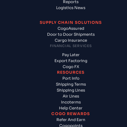
Reports
Logistics News
SUPPLY CHAIN SOLUTIONS
CogoAssured
Door to Door Shipments
Cargo Insurance
FINANCIAL SERVICES
Pay Later
Export Factoring
Cogo FX
RESOURCES
Port Info
Shipping Terms
Shipping Lines
Air Lines
Incoterms
Help Center
COGO REWARDS
Refer And Earn
Cogopoints