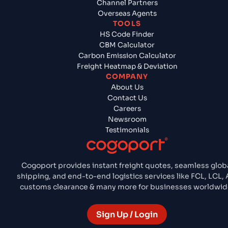
Channel Partners
Overseas Agents
TOOLS
HS Code Finder
CBM Calculator
Carbon Emission Calculator
Freight Heatmap & Deviation
COMPANY
About Us
Contact Us
Careers
Newsroom
Testimonials
Cogoport provides instant freight quotes, seamless glob
shipping, and end-to-end logistics services like FCL, LCL, A
customs clearance & many more for businesses worldwid
Sign Up / Login