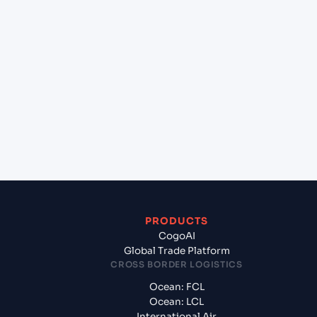
+
Can Cogoport handle customs clearance on this
lane?
+
Which Incoterms are common for Sohar (OMSOH),
Sohar, Oman to Mundra (INMUN), Bhuj, India?
+
What documents should I prepare when
exporting from Sohar (OMSOH), Sohar, Oman?
PRODUCTS
CogoAI
Global Trade Platform
CROSS BORDER LOGISTICS
Ocean: FCL
Ocean: LCL
International Air