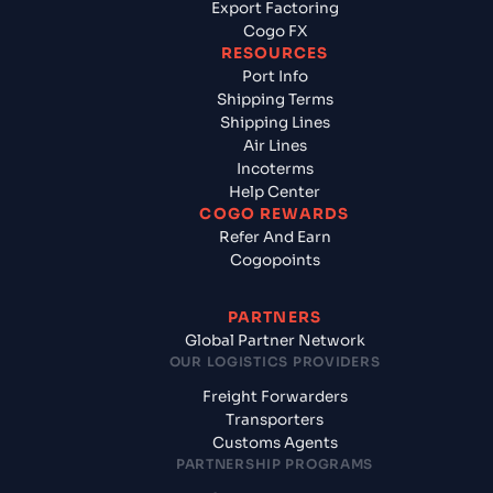
Export Factoring
Cogo FX
RESOURCES
Port Info
Shipping Terms
Shipping Lines
Air Lines
Incoterms
Help Center
COGO REWARDS
Refer And Earn
Cogopoints
PARTNERS
Global Partner Network
OUR LOGISTICS PROVIDERS
Freight Forwarders
Transporters
Customs Agents
PARTNERSHIP PROGRAMS