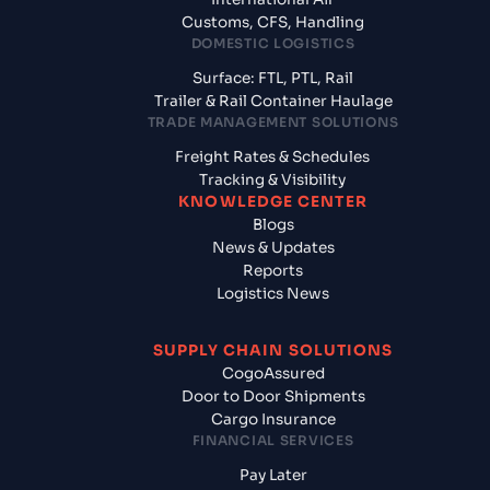
Customs, CFS, Handling
DOMESTIC LOGISTICS
Surface: FTL, PTL, Rail
Trailer & Rail Container Haulage
TRADE MANAGEMENT SOLUTIONS
Freight Rates & Schedules
Tracking & Visibility
KNOWLEDGE CENTER
Blogs
News & Updates
Reports
Logistics News
SUPPLY CHAIN SOLUTIONS
CogoAssured
Door to Door Shipments
Cargo Insurance
FINANCIAL SERVICES
Pay Later