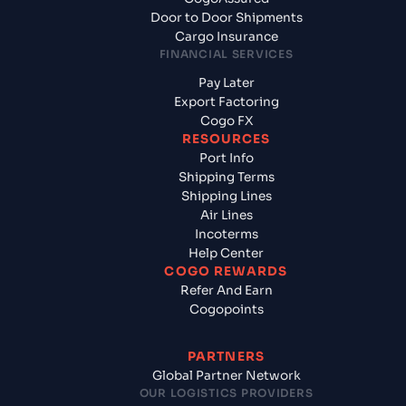
Door to Door Shipments
Cargo Insurance
FINANCIAL SERVICES
Pay Later
Export Factoring
Cogo FX
RESOURCES
Port Info
Shipping Terms
Shipping Lines
Air Lines
Incoterms
Help Center
COGO REWARDS
Refer And Earn
Cogopoints
PARTNERS
Global Partner Network
OUR LOGISTICS PROVIDERS