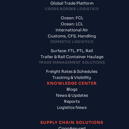
Global Trade Platform
CROSS BORDER LOGISTICS
Ocean: FCL
Ocean: LCL
International Air
Customs, CFS, Handling
DOMESTIC LOGISTICS
Surface: FTL, PTL, Rail
Trailer & Rail Container Haulage
TRADE MANAGEMENT SOLUTIONS
Freight Rates & Schedules
Tracking & Visibility
KNOWLEDGE CENTER
Blogs
News & Updates
Reports
Logistics News
SUPPLY CHAIN SOLUTIONS
CogoAssured