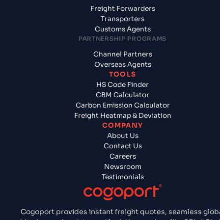
Freight Forwarders
Transporters
Customs Agents
PARTNERSHIP PROGRAMS
Channel Partners
Overseas Agents
TOOLS
HS Code Finder
CBM Calculator
Carbon Emission Calculator
Freight Heatmap & Deviation
COMPANY
About Us
Contact Us
Careers
Newsroom
Testimonials
Cogoport provides instant freight quotes, seamless glob