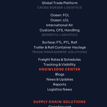
Global Trade Platform
CROSS BORDER LOGISTICS
Ocean: FCL
Ocean: LCL
International Air
Customs, CFS, Handling
DOMESTIC LOGISTICS
Surface: FTL, PTL, Rail
Trailer & Rail Container Haulage
TRADE MANAGEMENT SOLUTIONS
Freight Rates & Schedules
Tracking & Visibility
KNOWLEDGE CENTER
Blogs
News & Updates
Reports
Logistics News
SUPPLY CHAIN SOLUTIONS
CogoAssured