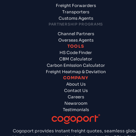
Freight Forwarders
Transporters
Customs Agents
PARTNERSHIP PROGRAMS
Channel Partners
Overseas Agents
TOOLS
HS Code Finder
CBM Calculator
Carbon Emission Calculator
Freight Heatmap & Deviation
COMPANY
About Us
Contact Us
Careers
Newsroom
Testimonials
Cogoport provides instant freight quotes, seamless glob