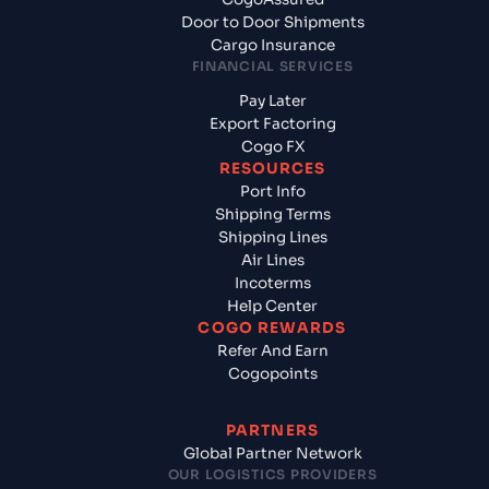
Door to Door Shipments
Cargo Insurance
FINANCIAL SERVICES
Pay Later
Export Factoring
Cogo FX
RESOURCES
Port Info
Shipping Terms
Shipping Lines
Air Lines
Incoterms
Help Center
COGO REWARDS
Refer And Earn
Cogopoints
PARTNERS
Global Partner Network
OUR LOGISTICS PROVIDERS