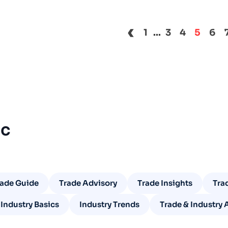
‹
1
...
3
4
5
6
ic
rade Guide
Trade Advisory
Trade Insights
Tra
Industry Basics
Industry Trends
Trade & Industry 