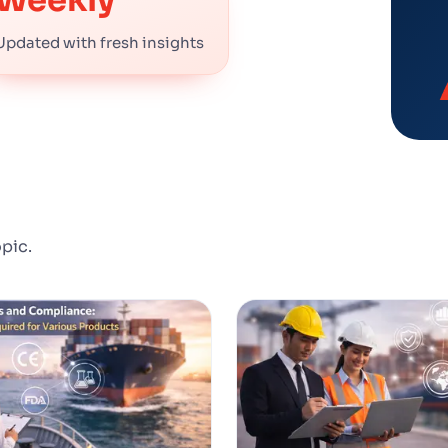
Updated with fresh insights
opic.