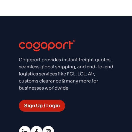
Cogoport provides instant freight quotes,
seamless global shipping, and end-to-end
logistics services like FCL, LCL, Air,
customs clearance & many more for
businesses worldwide.
Sign Up / Login