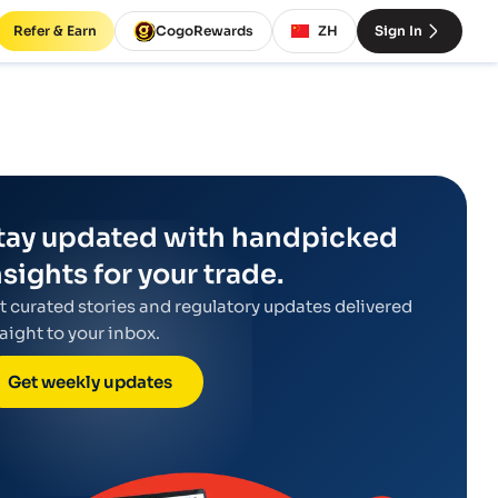
Refer & Earn
CogoRewards
ZH
Sign In
tay updated with handpicked
nsights for your trade.
t curated stories and regulatory updates delivered
raight to your inbox.
Get weekly updates