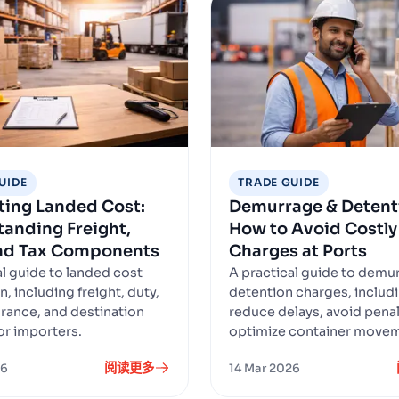
UIDE
TRADE GUIDE
ting Landed Cost:
Demurrage & Detent
anding Freight,
How to Avoid Costly
and Tax Components
Charges at Ports
al guide to landed cost
A practical guide to demu
n, including freight, duty,
detention charges, includ
urance, and destination
reduce delays, avoid penal
or importers.
optimize container move
阅读更多
26
14 Mar 2026