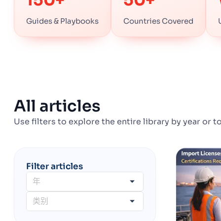
Guides & Playbooks
Countries Covered
All articles
Use filters to explore the entire library by year or t
Filter articles
年
类别