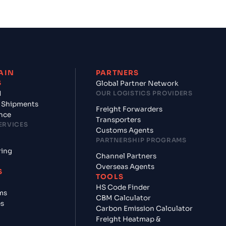
AIN
PARTNERS
S
Global Partner Network
d
OUR LOGISTICS PROVIDERS
 Shipments
Freight Forwarders
nce
Transporters
ERVICES
Customs Agents
PARTNERSHIP PROGRAMS
ring
Channel Partners
Overseas Agents
S
TOOLS
HS Code Finder
ms
CBM Calculator
es
Carbon Emission Calculator
Freight Heatmap &