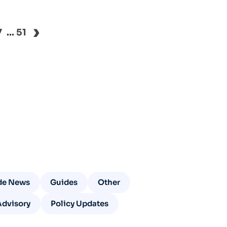
›
7
...
51
de News
Guides
Other
Advisory
Policy Updates