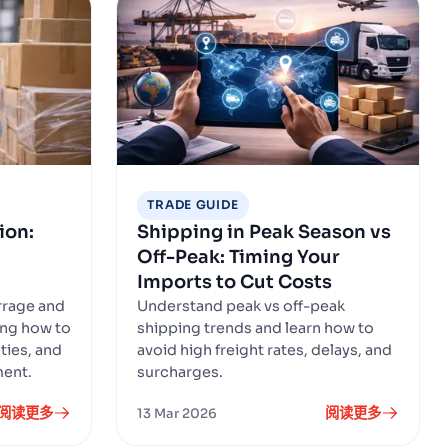
TRADE GUIDE
ion:
Shipping in Peak Season vs
Off-Peak: Timing Your
Imports to Cut Costs
rrage and
Understand peak vs off-peak
ing how to
shipping trends and learn how to
ties, and
avoid high freight rates, delays, and
ment.
surcharges.
阅读更多
阅读更多
13 Mar 2026