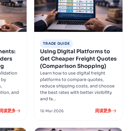
TRADE GUIDE
ments:
Using Digital Platforms to
ders
Get Cheaper Freight Quotes
ng
(Comparison Shopping)
lidation
Learn how to use digital freight
 by
platforms to compare quotes,
,
reduce shipping costs, and choose
ation, and
the best rates with better visibility
and fa...
阅读更多
阅读更多
16 Mar 2026