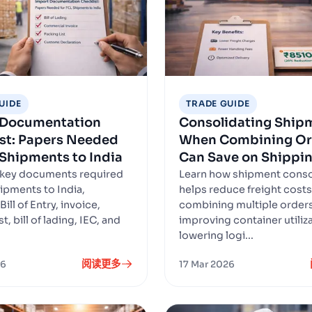
UIDE
TRADE GUIDE
 Documentation
Consolidating Ship
st: Papers Needed
When Combining Or
 Shipments to India
Can Save on Shippi
 key documents required
Learn how shipment conso
hipments to India,
helps reduce freight costs
Bill of Entry, invoice,
combining multiple orders
t, bill of lading, IEC, and
improving container utiliz
lowering logi...
阅读更多
26
17 Mar 2026