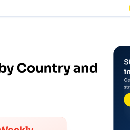
S
by Country and
i
Ge
st
Weekly