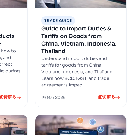
TRADE GUIDE
Guide to Import Duties &
oducts
Tariffs on Goods from
e
China, Vietnam, Indonesia,
Thailand
 how to
y, and
Understand import duties and
orrect
tariffs for goods from China,
ks during
Vietnam, Indonesia, and Thailand.
Learn how BCD, IGST, and trade
agreements impac...
阅读更多
阅读更多
19 Mar 2026