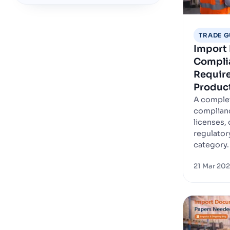
TRADE G
Import 
Complia
Require
Produc
A complet
complianc
licenses, 
regulator
category.
21 Mar 20