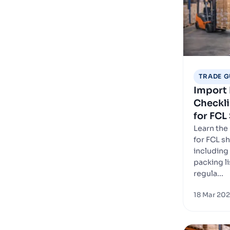
TRADE G
Import
Checkli
for FCL
Learn the
for FCL s
including 
packing lis
regula...
18 Mar 20