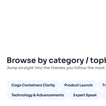
Browse by category / top
Jump straight into the themes you follow the most.
Cogo Containers Clarity
Product Launch
T
Technology & Advancements
Expert Speak