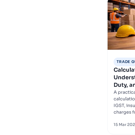
TRADE G
Calcula
Underst
Duty, 
A practic
calculatio
IGST, ins
charges f
15 Mar 20