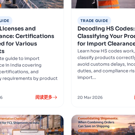
UIDE
TRADE GUIDE
Licenses and
Decoding HS Codes:
nce: Certifications
Classifying Your Pr
d for Various
for Import Clearanc
ts
Learn how HS codes work,
classify products correctl
e guide to import
avoid customs delays, inc
e in India covering
duties, and compliance ris
certifications, and
import...
y requirements by product
阅读更多
26
20 Mar 2026