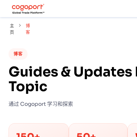
主
博
页
客
博客
Guides & Updates 
Topic
通过 Cogoport 学习和探索
150+
50+