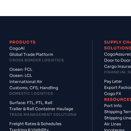
PRODUCTS
SUPPLY CH
SOLUTION
CogoAI
CogoAssure
Global Trade Platform
CROSS BORDER LOGISTICS
Door to Door
Cargo Insura
Ocean: FCL
FINANCIAL S
Ocean: LCL
Pay Later
International Air
Export Facto
Customs, CFS, Handling
DOMESTIC LOGISTICS
Cogo FX
RESOURCE
Surface: FTL, PTL, Rail
Port Info
Trailer & Rail Container Haulage
Shipping Ter
TRADE MANAGEMENT SOLUTIONS
Shipping Lin
Freight Rates & Schedules
Air Lines
Tracking & Visibility
Incoterms