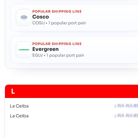
POPULAR SHIPPING LINE
Cosco
COSU • 1 popular port pair
POPULAR SHIPPING LINE
Evergreen
EGLV • 1 popular port pair
L
La Ceiba
码头 码头或
La Ceiba
码头 码头或