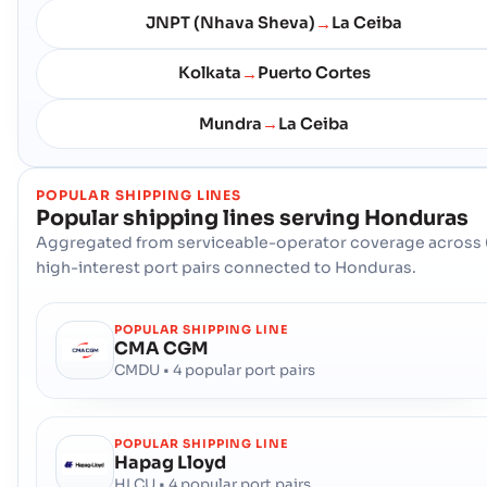
JNPT (Nhava Sheva)
La Ceiba
→
Kolkata
Puerto Cortes
→
Mundra
La Ceiba
→
POPULAR SHIPPING LINES
Popular shipping lines serving
Honduras
Aggregated from serviceable-operator coverage across 
high-interest port pairs connected to Honduras.
POPULAR SHIPPING LINE
CMA CGM
CMDU • 4 popular port pairs
POPULAR SHIPPING LINE
Hapag Lloyd
HLCU • 4 popular port pairs