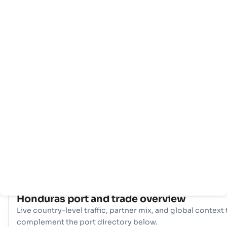
主
国
港
页
家
口
信
息
拥有全面的网络 10 端口, Honduras 拥有强大的海事基础设施。关
纽，比如 La Ceiba, La Ceiba, Puerto Castilla (HN) 在处理大量
易、提供多样化的物流选择和确保与全球国际航道的弹性连接方面发
重要作用。
COUNTRY SNAPSHOT
Honduras
port and trade overview
Live country-level traffic, partner mix, and global context 
complement the port directory below.