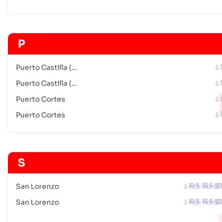
P
Puerto Castilla (HN)
Puerto Castilla (HN)
Puerto Cortes
Puerto Cortes
S
San Lorenzo
码头 码头或
San Lorenzo
码头 码头或