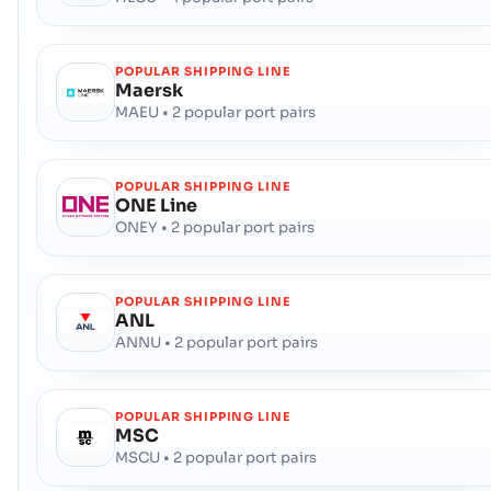
POPULAR SHIPPING LINE
Maersk
MAEU • 2 popular port pairs
POPULAR SHIPPING LINE
ONE Line
ONEY • 2 popular port pairs
POPULAR SHIPPING LINE
ANL
ANNU • 2 popular port pairs
POPULAR SHIPPING LINE
MSC
MSCU • 2 popular port pairs