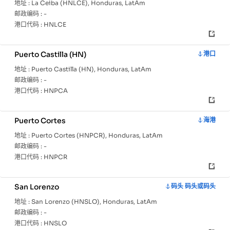
地址 :
La Ceiba (HNLCE), Honduras, LatAm
邮政编码 :
-
港口代码 :
HNLCE
Puerto Castilla (HN)
港口
地址 :
Puerto Castilla (HN), Honduras, LatAm
邮政编码 :
-
港口代码 :
HNPCA
Puerto Cortes
海港
地址 :
Puerto Cortes (HNPCR), Honduras, LatAm
邮政编码 :
-
港口代码 :
HNPCR
San Lorenzo
码头 码头或码头
地址 :
San Lorenzo (HNSLO), Honduras, LatAm
邮政编码 :
-
港口代码 :
HNSLO