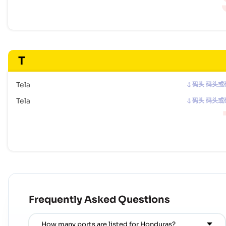
T
Tela
码头 码头或
Tela
码头 码头或
Frequently Asked Questions
How many ports are listed for Honduras?