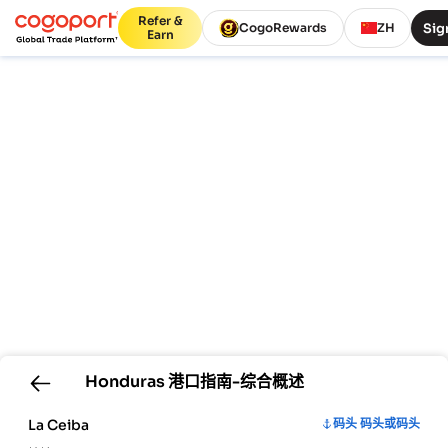
Refer &
Sig
CogoRewards
ZH
Earn
Honduras
港口指南-综合概述
La Ceiba
码头 码头或码头