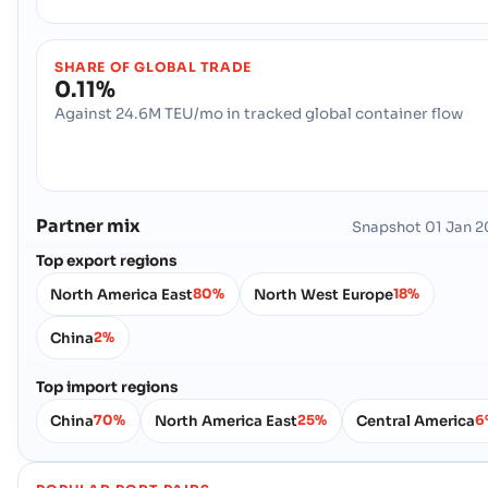
SHARE OF GLOBAL TRADE
0.11%
Against 24.6M TEU/mo in tracked global container flow
Partner mix
Snapshot
01 Jan 
Top export regions
North America East
North West Europe
80%
18%
China
2%
Top import regions
China
North America East
Central America
70%
25%
6