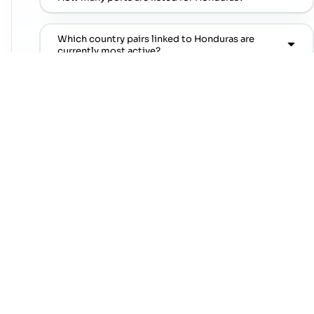
Which country pairs linked to Honduras are
currently most active?
Which regions trade the most with Honduras?
Where can I find popular port pairs connected to
Honduras?
Which shipping lines are commonly seen on
popular port pairs connected to Honduras?
Which commodities are commonly linked with
Honduras trade lanes?
NEXT STEP
Move from country research to live lanes