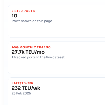
LISTED PORTS
10
Ports shown on this page
AVG MONTHLY TRAFFIC
27.7k TEU/mo
1 tracked ports in the live dataset
LATEST WEEK
232 TEU/wk
23 Feb 2026