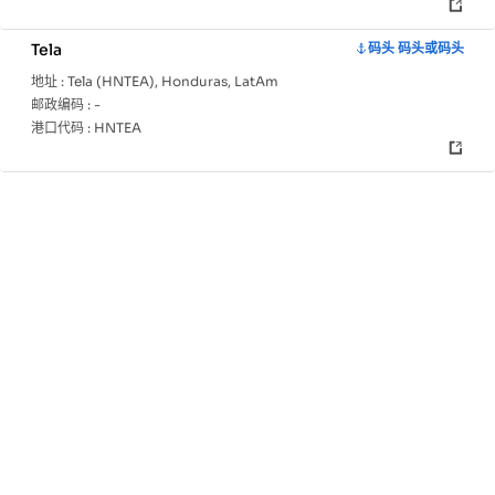
Tela
码头 码头或码头
地址 :
Tela (HNTEA), Honduras, LatAm
邮政编码 :
-
港口代码 :
HNTEA