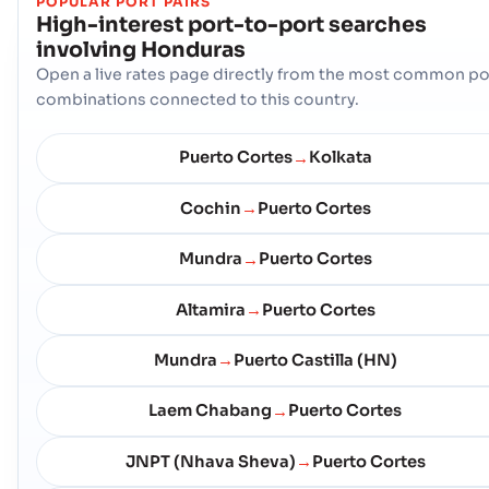
POPULAR PORT PAIRS
High-interest port-to-port searches
involving
Honduras
Open a live rates page directly from the most common po
combinations connected to this country.
Puerto Cortes
Kolkata
→
Cochin
Puerto Cortes
→
Mundra
Puerto Cortes
→
Altamira
Puerto Cortes
→
Mundra
Puerto Castilla (HN)
→
Laem Chabang
Puerto Cortes
→
JNPT (Nhava Sheva)
Puerto Cortes
→