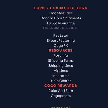
SUPPLY CHAIN SOLUTIONS
CogoAssured
Door to Door Shipments
Cargo Insurance
FINANCIAL SERVICES
Pay Later
Export Factoring
Cogo FX
RESOURCES
Port Info
Shipping Terms
Shipping Lines
Air Lines
Incoterms
Help Center
COGO REWARDS
Refer And Earn
Cogopoints