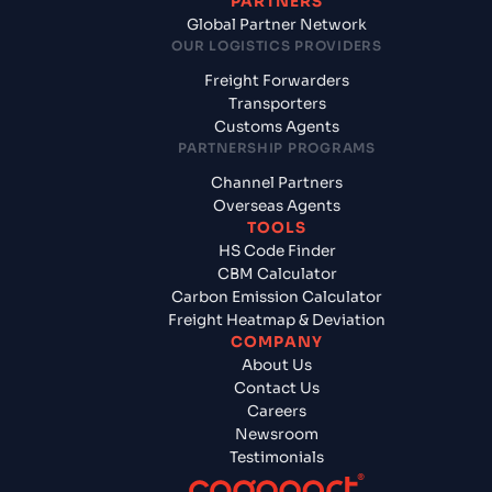
PARTNERS
Global Partner Network
OUR LOGISTICS PROVIDERS
Freight Forwarders
Transporters
Customs Agents
PARTNERSHIP PROGRAMS
Channel Partners
Overseas Agents
TOOLS
HS Code Finder
CBM Calculator
Carbon Emission Calculator
Freight Heatmap & Deviation
COMPANY
About Us
Contact Us
Careers
Newsroom
Testimonials