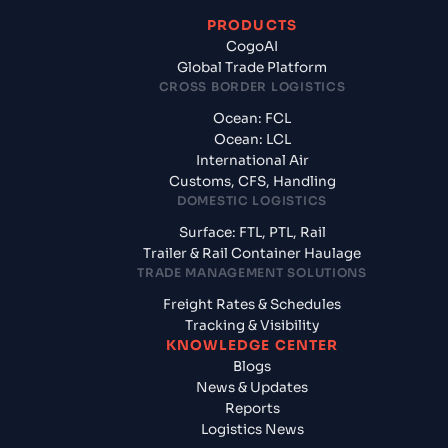
PRODUCTS
CogoAI
Global Trade Platform
CROSS BORDER LOGISTICS
Ocean: FCL
Ocean: LCL
International Air
Customs, CFS, Handling
DOMESTIC LOGISTICS
Surface: FTL, PTL, Rail
Trailer & Rail Container Haulage
TRADE MANAGEMENT SOLUTIONS
Freight Rates & Schedules
Tracking & Visibility
KNOWLEDGE CENTER
Blogs
News & Updates
Reports
Logistics News