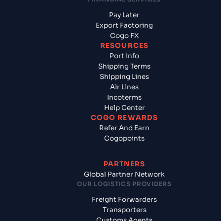
Pay Later
Export Factoring
Cogo FX
RESOURCES
Port Info
Shipping Terms
Shipping Lines
Air Lines
Incoterms
Help Center
COGO REWARDS
Refer And Earn
Cogopoints
PARTNERS
Global Partner Network
OUR LOGISTICS PROVIDERS
Freight Forwarders
Transporters
Customs Agents