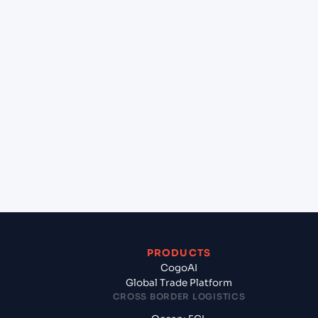
+
Can Cogoport handle customs clearance on this
lane?
+
Which Incoterms are common for Chennai
(INMAA), Chennai, India to Southampton (GBSOU),
Southampton, United Kingdom?
+
What documents should I prepare when exporting
from Chennai (INMAA), Chennai, India?
PRODUCTS
CogoAI
Global Trade Platform
CROSS BORDER LOGISTICS