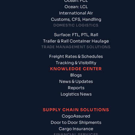
Ocean: FCL
Ocean: LCL
International Air
Customs, CFS, Handling
DOMESTIC LOGISTICS
Surface: FTL, PTL, Rail
Trailer & Rail Container Haulage
TRADE MANAGEMENT SOLUTIONS
Freight Rates & Schedules
Tracking & Visibility
KNOWLEDGE CENTER
Blogs
News & Updates
Reports
Logistics News
SUPPLY CHAIN SOLUTIONS
CogoAssured
Door to Door Shipments
Cargo Insurance
FINANCIAL SERVICES