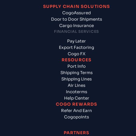
SUPPLY CHAIN SOLUTIONS
CogoAssured
Door to Door Shipments
Cargo Insurance
FINANCIAL SERVICES
Pay Later
Export Factoring
Cogo FX
RESOURCES
Port Info
Shipping Terms
Shipping Lines
Air Lines
Incoterms
Help Center
COGO REWARDS
Refer And Earn
Cogopoints
PARTNERS