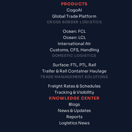
PRODUCTS
CogoAI
Global Trade Platform
CROSS BORDER LOGISTICS
Ocean: FCL
Ocean: LCL
International Air
Customs, CFS, Handling
DOMESTIC LOGISTICS
Surface: FTL, PTL, Rail
Trailer & Rail Container Haulage
TRADE MANAGEMENT SOLUTIONS
Freight Rates & Schedules
Tracking & Visibility
KNOWLEDGE CENTER
Blogs
News & Updates
Reports
Logistics News