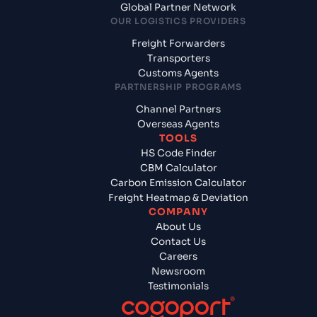
Global Partner Network
OUR LOGISTICS PROVIDERS
Freight Forwarders
Transporters
Customs Agents
PARTNERSHIP PROGRAMS
Channel Partners
Overseas Agents
TOOLS
HS Code Finder
CBM Calculator
Carbon Emission Calculator
Freight Heatmap & Deviation
COMPANY
About Us
Contact Us
Careers
Newsroom
Testimonials