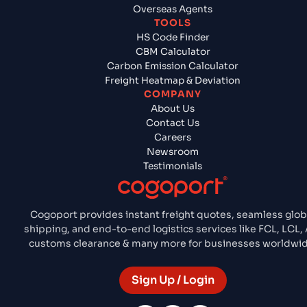
Overseas Agents
TOOLS
HS Code Finder
CBM Calculator
Carbon Emission Calculator
Freight Heatmap & Deviation
COMPANY
About Us
Contact Us
Careers
Newsroom
Testimonials
Cogoport provides instant freight quotes, seamless glob
shipping, and end-to-end logistics services like FCL, LCL, 
customs clearance & many more for businesses worldwid
Sign Up / Login