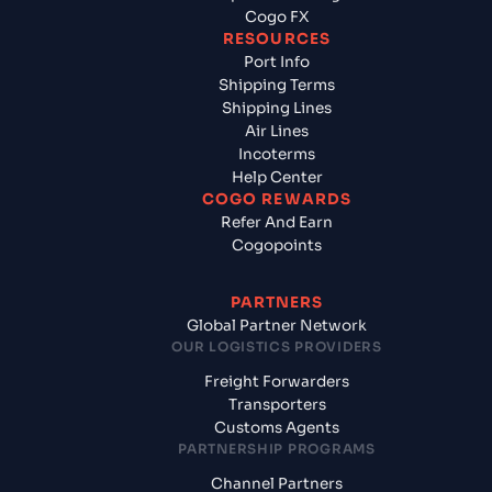
Cogo FX
RESOURCES
Port Info
Shipping Terms
Shipping Lines
Air Lines
Incoterms
Help Center
COGO REWARDS
Refer And Earn
Cogopoints
PARTNERS
Global Partner Network
OUR LOGISTICS PROVIDERS
Freight Forwarders
Transporters
Customs Agents
PARTNERSHIP PROGRAMS
Channel Partners