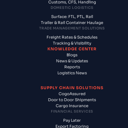
Customs, CFS, Handling
DOMESTIC LOGISTICS
Surface: FTL, PTL, Rail
Trailer & Rail Container Haulage
TRADE MANAGEMENT SOLUTIONS
Freight Rates & Schedules
Tracking & Visibility
KNOWLEDGE CENTER
Blogs
News & Updates
Reports
Logistics News
SUPPLY CHAIN SOLUTIONS
CogoAssured
Door to Door Shipments
Cargo Insurance
FINANCIAL SERVICES
Pay Later
Export Factoring