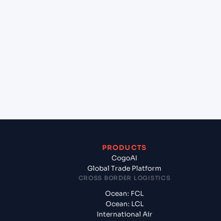
lane?
+
Which Incoterms are common for Mundra
(INMUN), Bhuj, India to Malpensa Apt/Milano (IT),
Italy, Med?
+
What documents should I prepare when exporting
from Mundra (INMUN), Bhuj, India?
PRODUCTS
CogoAI
Global Trade Platform
CROSS BORDER LOGISTICS
Ocean: FCL
Ocean: LCL
International Air