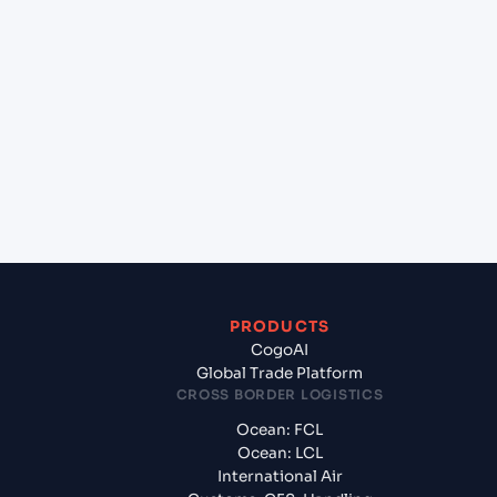
+
Which Incoterms are common for Chennai
(INMAA), Chennai, India to Riyan Mukalla (YE),
Yemen, Meg?
+
What documents should I prepare when exporting
from Chennai (INMAA), Chennai, India?
PRODUCTS
CogoAI
Global Trade Platform
CROSS BORDER LOGISTICS
Ocean: FCL
Ocean: LCL
International Air