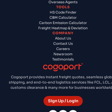
Overseas Agents
TOOLS
HS Code Finder
CBM Calculator
Carbon Emission Calculator
Freight Heatmap & Deviation
COMPANY
About Us
Contact Us
Careers
Newsroom
Testimonials
Cogoport provides instant freight quotes, seamless glob
shipping, and end-to-end logistics services like FCL, LCL, 
customs clearance & many more for businesses worldwid
Sign Up / Login