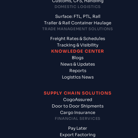
Customs, CFS, Handling
DOMESTIC LOGISTICS
Surface: FTL, PTL, Rail
Trailer & Rail Container Haulage
TRADE MANAGEMENT SOLUTIONS
Freight Rates & Schedules
Tracking & Visibility
KNOWLEDGE CENTER
Blogs
News & Updates
Reports
Logistics News
SUPPLY CHAIN SOLUTIONS
CogoAssured
Door to Door Shipments
Cargo Insurance
FINANCIAL SERVICES
Pay Later
Export Factoring