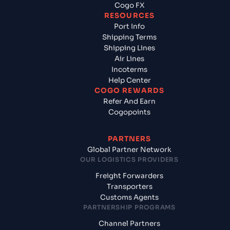
Cogo FX
RESOURCES
Port Info
Shipping Terms
Shipping Lines
Air Lines
Incoterms
Help Center
COGO REWARDS
Refer And Earn
Cogopoints
PARTNERS
Global Partner Network
OUR LOGISTICS PROVIDERS
Freight Forwarders
Transporters
Customs Agents
PARTNERSHIP PROGRAMS
Channel Partners