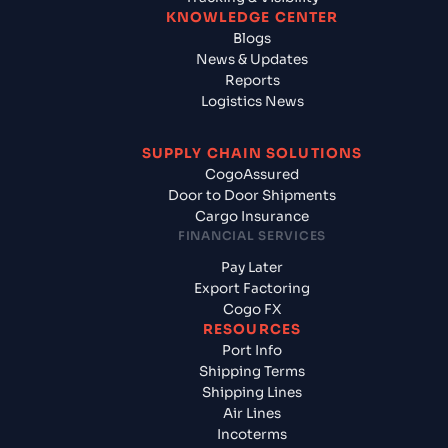
KNOWLEDGE CENTER
Blogs
News & Updates
Reports
Logistics News
SUPPLY CHAIN SOLUTIONS
CogoAssured
Door to Door Shipments
Cargo Insurance
FINANCIAL SERVICES
Pay Later
Export Factoring
Cogo FX
RESOURCES
Port Info
Shipping Terms
Shipping Lines
Air Lines
Incoterms