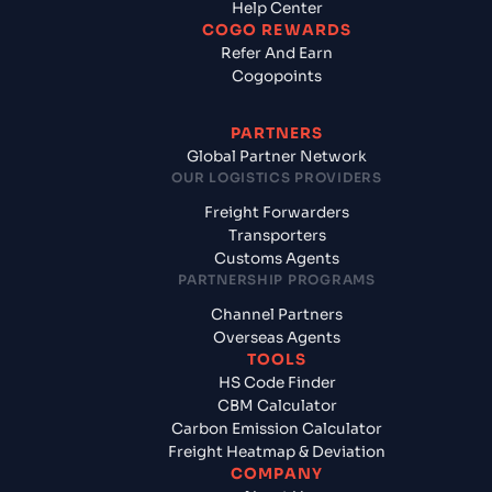
Help Center
COGO REWARDS
Refer And Earn
Cogopoints
PARTNERS
Global Partner Network
OUR LOGISTICS PROVIDERS
Freight Forwarders
Transporters
Customs Agents
PARTNERSHIP PROGRAMS
Channel Partners
Overseas Agents
TOOLS
HS Code Finder
CBM Calculator
Carbon Emission Calculator
Freight Heatmap & Deviation
COMPANY