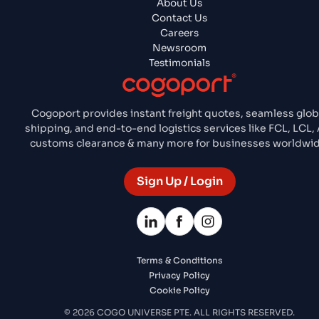
About Us
Contact Us
Careers
Newsroom
Testimonials
Cogoport provides instant freight quotes, seamless glob
shipping, and end-to-end logistics services like FCL, LCL, 
customs clearance & many more for businesses worldwid
Sign Up / Login
Terms & Conditions
Privacy Policy
Cookie Policy
© 2026 COGO UNIVERSE PTE. ALL RIGHTS RESERVED.