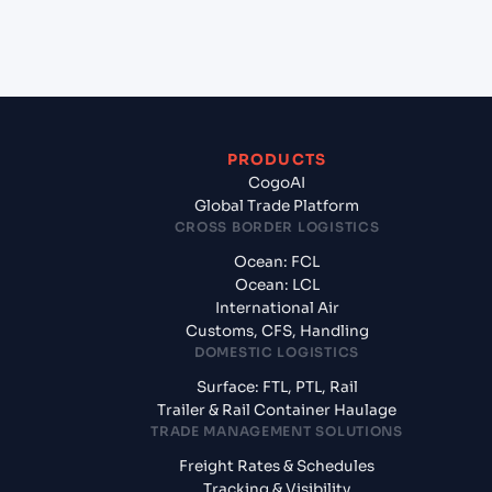
from Jawaharlal Nehru (Nhava Sheva) (INNSA),
Mumbai, India?
PRODUCTS
CogoAI
Global Trade Platform
CROSS BORDER LOGISTICS
Ocean: FCL
Ocean: LCL
International Air
Customs, CFS, Handling
DOMESTIC LOGISTICS
Surface: FTL, PTL, Rail
Trailer & Rail Container Haulage
TRADE MANAGEMENT SOLUTIONS
Freight Rates & Schedules
Tracking & Visibility