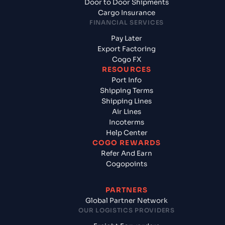
Door to Door Shipments
Cargo Insurance
FINANCIAL SERVICES
Pay Later
Export Factoring
Cogo FX
RESOURCES
Port Info
Shipping Terms
Shipping Lines
Air Lines
Incoterms
Help Center
COGO REWARDS
Refer And Earn
Cogopoints
PARTNERS
Global Partner Network
OUR LOGISTICS PROVIDERS