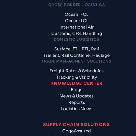
CROSS BORDER LOGISTICS
Ocean: FCL
Ocean: LCL
International Air
Customs, CFS, Handling
DOMESTIC LOGISTICS
Surface: FTL, PTL, Rail
Trailer & Rail Container Haulage
TRADE MANAGEMENT SOLUTIONS
Freight Rates & Schedules
Tracking & Visibility
KNOWLEDGE CENTER
Blogs
News & Updates
Reports
Logistics News
SUPPLY CHAIN SOLUTIONS
CogoAssured