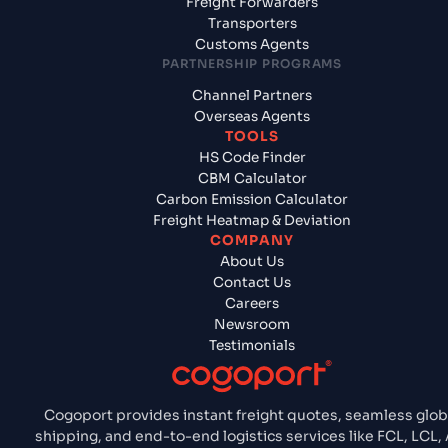
Freight Forwarders
Transporters
Customs Agents
PARTNERSHIP PROGRAMS
Channel Partners
Overseas Agents
TOOLS
HS Code Finder
CBM Calculator
Carbon Emission Calculator
Freight Heatmap & Deviation
COMPANY
About Us
Contact Us
Careers
Newsroom
Testimonials
Cogoport provides instant freight quotes, seamless glob
shipping, and end-to-end logistics services like FCL, LCL, 