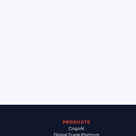
at Pointe Noire (CGPNR), Pointe-Noire, Republic
of Congo?
+
Can Cogoport handle customs clearance on this
lane?
+
Which Incoterms are common for Cochin (INCOK),
Kochi, India to Pointe Noire (CGPNR), Pointe-
Noire, Republic of Congo?
+
What documents should I prepare when exporting
from Cochin (INCOK), Kochi, India?
PRODUCTS
CogoAI
Global Trade Platform