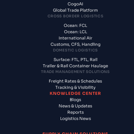
CogoAI
Global Trade Platform
CROSS BORDER LOGISTICS
Ocean: FCL
Ocean: LCL
International Air
Customs, CFS, Handling
DOMESTIC LOGISTICS
Surface: FTL, PTL, Rail
Trailer & Rail Container Haulage
TRADE MANAGEMENT SOLUTIONS
Freight Rates & Schedules
Tracking & Visibility
KNOWLEDGE CENTER
Blogs
News & Updates
Reports
Logistics News