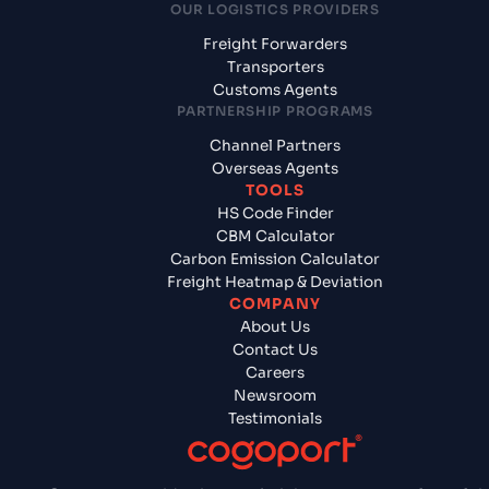
OUR LOGISTICS PROVIDERS
Freight Forwarders
Transporters
Customs Agents
PARTNERSHIP PROGRAMS
Channel Partners
Overseas Agents
TOOLS
HS Code Finder
CBM Calculator
Carbon Emission Calculator
Freight Heatmap & Deviation
COMPANY
About Us
Contact Us
Careers
Newsroom
Testimonials