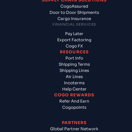
SUPPLY CHAIN SOLUTIONS
CogoAssured
Door to Door Shipments
Cargo Insurance
FINANCIAL SERVICES
Pay Later
Export Factoring
Cogo FX
RESOURCES
Port Info
Shipping Terms
Shipping Lines
Air Lines
Incoterms
Help Center
COGO REWARDS
Refer And Earn
Cogopoints
PARTNERS
Global Partner Network