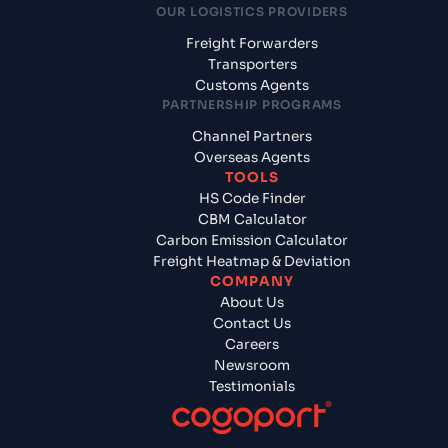
OUR LOGISTICS PROVIDERS
Freight Forwarders
Transporters
Customs Agents
PARTNERSHIP PROGRAMS
Channel Partners
Overseas Agents
TOOLS
HS Code Finder
CBM Calculator
Carbon Emission Calculator
Freight Heatmap & Deviation
COMPANY
About Us
Contact Us
Careers
Newsroom
Testimonials