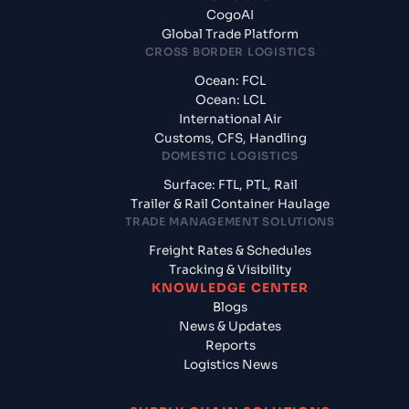
CogoAI
Global Trade Platform
CROSS BORDER LOGISTICS
Ocean: FCL
Ocean: LCL
International Air
Customs, CFS, Handling
DOMESTIC LOGISTICS
Surface: FTL, PTL, Rail
Trailer & Rail Container Haulage
TRADE MANAGEMENT SOLUTIONS
Freight Rates & Schedules
Tracking & Visibility
KNOWLEDGE CENTER
Blogs
News & Updates
Reports
Logistics News