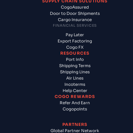
SUPPLY CHAIN SOLUTIONS
CogoAssured
Door to Door Shipments
Cargo Insurance
FINANCIAL SERVICES
Pay Later
Export Factoring
Cogo FX
RESOURCES
Port Info
Shipping Terms
Shipping Lines
Air Lines
Incoterms
Help Center
COGO REWARDS
Refer And Earn
Cogopoints
PARTNERS
Global Partner Network