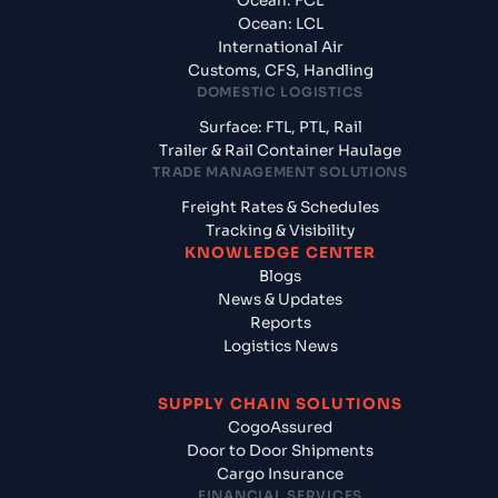
Ocean: FCL
Ocean: LCL
International Air
Customs, CFS, Handling
DOMESTIC LOGISTICS
Surface: FTL, PTL, Rail
Trailer & Rail Container Haulage
TRADE MANAGEMENT SOLUTIONS
Freight Rates & Schedules
Tracking & Visibility
KNOWLEDGE CENTER
Blogs
News & Updates
Reports
Logistics News
SUPPLY CHAIN SOLUTIONS
CogoAssured
Door to Door Shipments
Cargo Insurance
FINANCIAL SERVICES