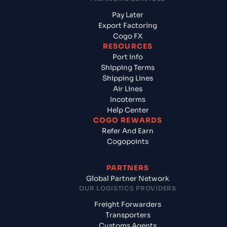
Pay Later
Export Factoring
Cogo FX
RESOURCES
Port Info
Shipping Terms
Shipping Lines
Air Lines
Incoterms
Help Center
COGO REWARDS
Refer And Earn
Cogopoints
PARTNERS
Global Partner Network
OUR LOGISTICS PROVIDERS
Freight Forwarders
Transporters
Customs Agents