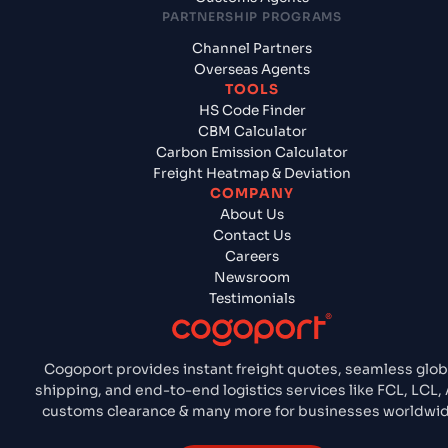
PARTNERSHIP PROGRAMS
Channel Partners
Overseas Agents
TOOLS
HS Code Finder
CBM Calculator
Carbon Emission Calculator
Freight Heatmap & Deviation
COMPANY
About Us
Contact Us
Careers
Newsroom
Testimonials
Cogoport provides instant freight quotes, seamless glob
shipping, and end-to-end logistics services like FCL, LCL, 
customs clearance & many more for businesses worldwid