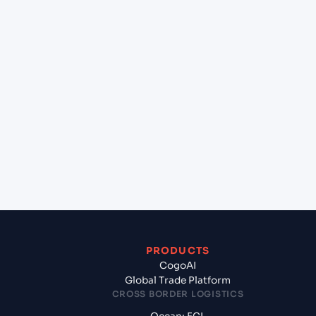
at Hai Phong, Haiphong, Vietnam?
+
Can Cogoport handle customs clearance on this
lane?
+
Which Incoterms are common for Ningbo (CN),
China, Asia to Hai Phong, Haiphong, Vietnam?
+
What documents should I prepare when exporting
from Ningbo (CN), China, Asia?
PRODUCTS
CogoAI
Global Trade Platform
CROSS BORDER LOGISTICS