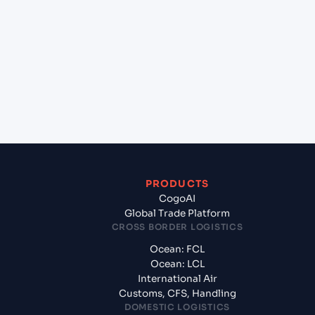
+
Which Incoterms are common for Shanghai
(CNSGH), Shanghai, China to Hai Phong, Haiphong,
Vietnam?
+
What documents should I prepare when exporting
from Shanghai (CNSGH), Shanghai, China?
PRODUCTS
CogoAI
Global Trade Platform
CROSS BORDER LOGISTICS
Ocean: FCL
Ocean: LCL
International Air
Customs, CFS, Handling
DOMESTIC LOGISTICS