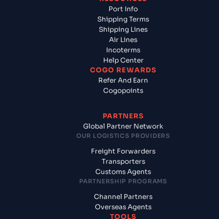
Port Info
Shipping Terms
Shipping Lines
Air Lines
Incoterms
Help Center
COGO REWARDS
Refer And Earn
Cogopoints
PARTNERS
Global Partner Network
OUR LOGISTICS PROVIDERS
Freight Forwarders
Transporters
Customs Agents
PARTNERSHIP PROGRAMS
Channel Partners
Overseas Agents
TOOLS