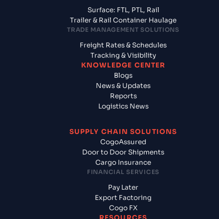
Surface: FTL, PTL, Rail
Trailer & Rail Container Haulage
TRADE MANAGEMENT SOLUTIONS
Freight Rates & Schedules
Tracking & Visibility
KNOWLEDGE CENTER
Blogs
News & Updates
Reports
Logistics News
SUPPLY CHAIN SOLUTIONS
CogoAssured
Door to Door Shipments
Cargo Insurance
FINANCIAL SERVICES
Pay Later
Export Factoring
Cogo FX
RESOURCES