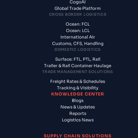
CogoAI
Global Trade Platform
CROSS BORDER LOGISTICS
Ocean: FCL
Ocean: LCL
International Air
Customs, CFS, Handling
DOMESTIC LOGISTICS
Surface: FTL, PTL, Rail
Trailer & Rail Container Haulage
TRADE MANAGEMENT SOLUTIONS
Freight Rates & Schedules
Tracking & Visibility
KNOWLEDGE CENTER
Blogs
News & Updates
Reports
Logistics News
SUPPLY CHAIN SOLUTIONS