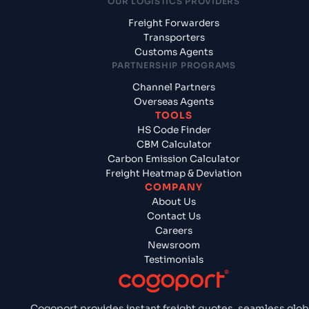
OUR LOGISTICS PROVIDERS
Freight Forwarders
Transporters
Customs Agents
PARTNERSHIP PROGRAMS
Channel Partners
Overseas Agents
TOOLS
HS Code Finder
CBM Calculator
Carbon Emission Calculator
Freight Heatmap & Deviation
COMPANY
About Us
Contact Us
Careers
Newsroom
Testimonials
Cogoport provides instant freight quotes, seamless glob