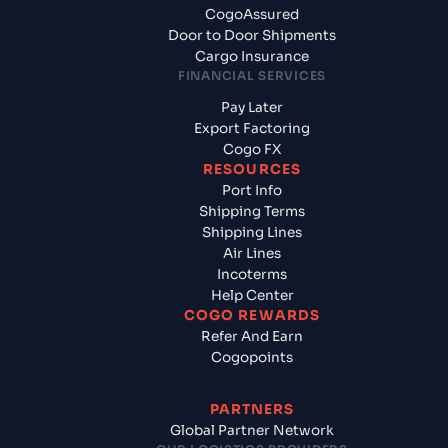
CogoAssured
Door to Door Shipments
Cargo Insurance
FINANCIAL SERVICES
Pay Later
Export Factoring
Cogo FX
RESOURCES
Port Info
Shipping Terms
Shipping Lines
Air Lines
Incoterms
Help Center
COGO REWARDS
Refer And Earn
Cogopoints
PARTNERS
Global Partner Network