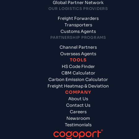
Global Partner Network
OUR LOGISTICS PROVIDERS
Freight Forwarders
Transporters
Customs Agents
PARTNERSHIP PROGRAMS
Channel Partners
Overseas Agents
TOOLS
HS Code Finder
CBM Calculator
Carbon Emission Calculator
Freight Heatmap & Deviation
COMPANY
About Us
Contact Us
Careers
Newsroom
Testimonials