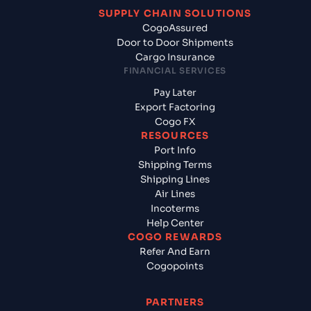
SUPPLY CHAIN SOLUTIONS
CogoAssured
Door to Door Shipments
Cargo Insurance
FINANCIAL SERVICES
Pay Later
Export Factoring
Cogo FX
RESOURCES
Port Info
Shipping Terms
Shipping Lines
Air Lines
Incoterms
Help Center
COGO REWARDS
Refer And Earn
Cogopoints
PARTNERS