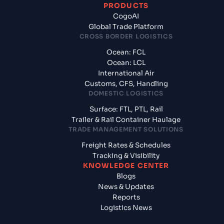
PRODUCTS
CogoAI
Global Trade Platform
CROSS BORDER LOGISTICS
Ocean: FCL
Ocean: LCL
International Air
Customs, CFS, Handling
DOMESTIC LOGISTICS
Surface: FTL, PTL, Rail
Trailer & Rail Container Haulage
TRADE MANAGEMENT SOLUTIONS
Freight Rates & Schedules
Tracking & Visibility
KNOWLEDGE CENTER
Blogs
News & Updates
Reports
Logistics News