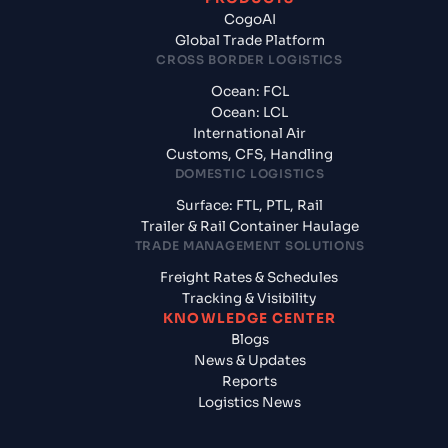
CogoAI
Global Trade Platform
CROSS BORDER LOGISTICS
Ocean: FCL
Ocean: LCL
International Air
Customs, CFS, Handling
DOMESTIC LOGISTICS
Surface: FTL, PTL, Rail
Trailer & Rail Container Haulage
TRADE MANAGEMENT SOLUTIONS
Freight Rates & Schedules
Tracking & Visibility
KNOWLEDGE CENTER
Blogs
News & Updates
Reports
Logistics News