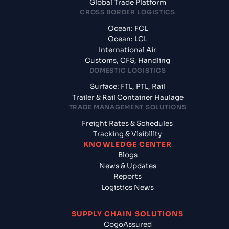
Global Trade Platform
CROSS BORDER LOGISTICS
Ocean: FCL
Ocean: LCL
International Air
Customs, CFS, Handling
DOMESTIC LOGISTICS
Surface: FTL, PTL, Rail
Trailer & Rail Container Haulage
TRADE MANAGEMENT SOLUTIONS
Freight Rates & Schedules
Tracking & Visibility
KNOWLEDGE CENTER
Blogs
News & Updates
Reports
Logistics News
SUPPLY CHAIN SOLUTIONS
CogoAssured