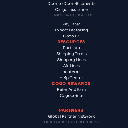
Door to Door Shipments
Cargo Insurance
FINANCIAL SERVICES
Pay Later
Export Factoring
Cogo FX
RESOURCES
Port Info
Shipping Terms
Shipping Lines
Air Lines
Incoterms
Help Center
COGO REWARDS
Refer And Earn
Cogopoints
PARTNERS
Global Partner Network
OUR LOGISTICS PROVIDERS