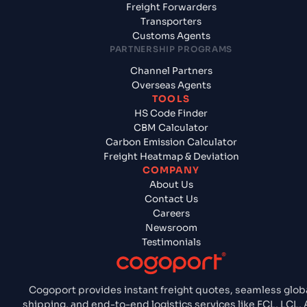
Freight Forwarders
Transporters
Customs Agents
PARTNERSHIP PROGRAMS
Channel Partners
Overseas Agents
TOOLS
HS Code Finder
CBM Calculator
Carbon Emission Calculator
Freight Heatmap & Deviation
COMPANY
About Us
Contact Us
Careers
Newsroom
Testimonials
Cogoport provides instant freight quotes, seamless glob
shipping, and end-to-end logistics services like FCL, LCL, A