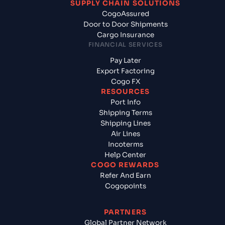
SUPPLY CHAIN SOLUTIONS
CogoAssured
Door to Door Shipments
Cargo Insurance
FINANCIAL SERVICES
Pay Later
Export Factoring
Cogo FX
RESOURCES
Port Info
Shipping Terms
Shipping Lines
Air Lines
Incoterms
Help Center
COGO REWARDS
Refer And Earn
Cogopoints
PARTNERS
Global Partner Network