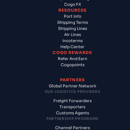
Cogo FX
RESOURCES
Port Info
Shipping Terms
Shipping Lines
Air Lines
Incoterms
Help Center
COGO REWARDS
Refer And Earn
Cogopoints
PARTNERS
Global Partner Network
OUR LOGISTICS PROVIDERS
Freight Forwarders
Transporters
Customs Agents
PARTNERSHIP PROGRAMS
Channel Partners