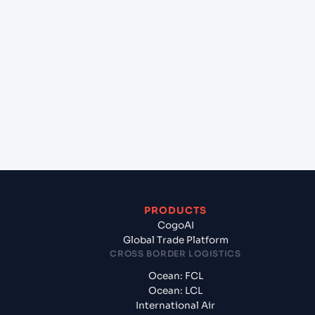
lane?
+
Which Incoterms are common for Kattupalli
(INKAT), Chennai, India to Felixstowe (GBFXT),
United Kingdom, Europe?
+
What documents should I prepare when
exporting from Kattupalli (INKAT), Chennai, India?
PRODUCTS
CogoAI
Global Trade Platform
CROSS BORDER LOGISTICS
Ocean: FCL
Ocean: LCL
International Air