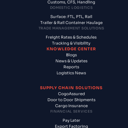
Customs, CFS, Handling
DOMESTIC LOGISTICS
Surface: FTL, PTL, Rail
Trailer & Rail Container Haulage
TRADE MANAGEMENT SOLUTIONS
Freight Rates & Schedules
Tracking & Visibility
KNOWLEDGE CENTER
Blogs
News & Updates
Reports
Logistics News
SUPPLY CHAIN SOLUTIONS
CogoAssured
Door to Door Shipments
Cargo Insurance
FINANCIAL SERVICES
Pay Later
Export Factoring