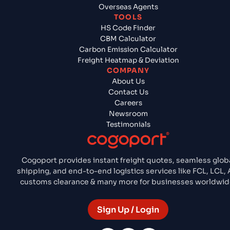
Overseas Agents
TOOLS
HS Code Finder
CBM Calculator
Carbon Emission Calculator
Freight Heatmap & Deviation
COMPANY
About Us
Contact Us
Careers
Newsroom
Testimonials
Cogoport provides instant freight quotes, seamless glob
shipping, and end-to-end logistics services like FCL, LCL, A
customs clearance & many more for businesses worldwid
Sign Up / Login