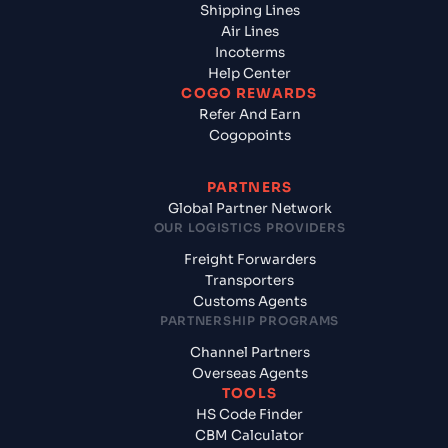
Shipping Lines
Air Lines
Incoterms
Help Center
COGO REWARDS
Refer And Earn
Cogopoints
PARTNERS
Global Partner Network
OUR LOGISTICS PROVIDERS
Freight Forwarders
Transporters
Customs Agents
PARTNERSHIP PROGRAMS
Channel Partners
Overseas Agents
TOOLS
HS Code Finder
CBM Calculator