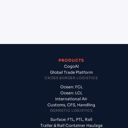
+
What documents should I prepare when
exporting from Tuticorin (INTUT), Tuticorin,
India?
PRODUCTS
CogoAI
Global Trade Platform
CROSS BORDER LOGISTICS
Ocean: FCL
Ocean: LCL
International Air
Customs, CFS, Handling
DOMESTIC LOGISTICS
Surface: FTL, PTL, Rail
Trailer & Rail Container Haulage