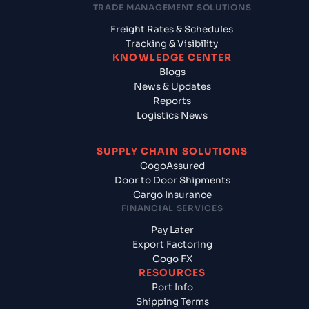
TRADE MANAGEMENT SOLUTIONS
Freight Rates & Schedules
Tracking & Visibility
KNOWLEDGE CENTER
Blogs
News & Updates
Reports
Logistics News
SUPPLY CHAIN SOLUTIONS
CogoAssured
Door to Door Shipments
Cargo Insurance
FINANCIAL SERVICES
Pay Later
Export Factoring
Cogo FX
RESOURCES
Port Info
Shipping Terms