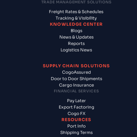
TRADE MANAGEMENT SOLUTIONS
Freight Rates & Schedules
Tracking & Visibility
KNOWLEDGE CENTER
Blogs
News & Updates
Reports
Logistics News
SUPPLY CHAIN SOLUTIONS
CogoAssured
Door to Door Shipments
Cargo Insurance
FINANCIAL SERVICES
Pay Later
Export Factoring
Cogo FX
RESOURCES
Port Info
Shipping Terms