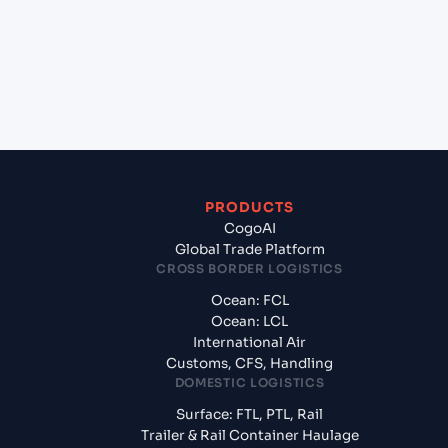
+
What documents should I prepare when
exporting from Pipavav (Victor) Port (INPAV),
Bhavnagar, India?
PRODUCTS
CogoAI
Global Trade Platform
CROSS BORDER LOGISTICS
Ocean: FCL
Ocean: LCL
International Air
Customs, CFS, Handling
DOMESTIC LOGISTICS
Surface: FTL, PTL, Rail
Trailer & Rail Container Haulage