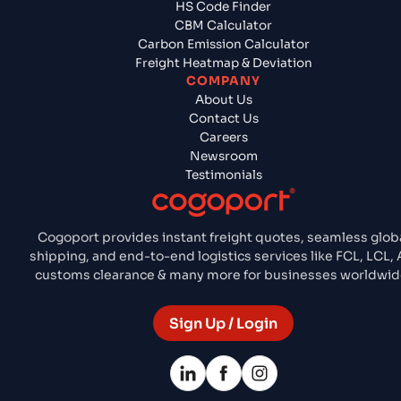
HS Code Finder
CBM Calculator
Carbon Emission Calculator
Freight Heatmap & Deviation
COMPANY
About Us
Contact Us
Careers
Newsroom
Testimonials
Cogoport provides instant freight quotes, seamless glob
shipping, and end-to-end logistics services like FCL, LCL, A
customs clearance & many more for businesses worldwid
Sign Up / Login