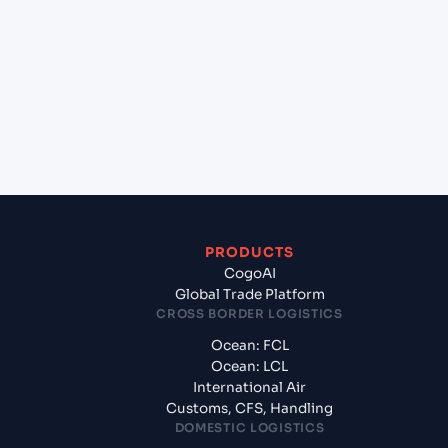
(JPTKS), Tokushima, Japan to Hazira (INHZA),
Surat, India?
+
What documents should I prepare when
exporting from TOKUSHIMA (JPTKS), Tokushima,
Japan?
PRODUCTS
CogoAI
Global Trade Platform
CROSS BORDER LOGISTICS
Ocean: FCL
Ocean: LCL
International Air
Customs, CFS, Handling
DOMESTIC LOGISTICS