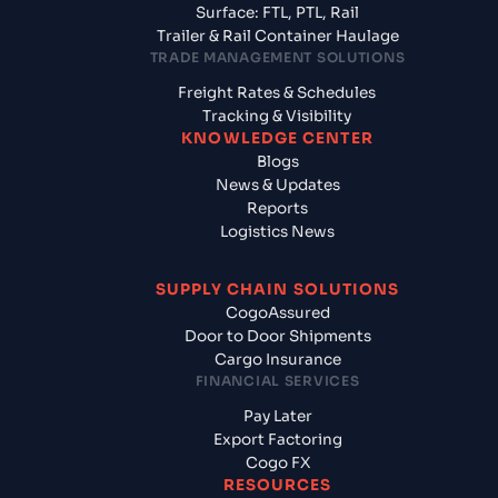
Surface: FTL, PTL, Rail
Trailer & Rail Container Haulage
TRADE MANAGEMENT SOLUTIONS
Freight Rates & Schedules
Tracking & Visibility
KNOWLEDGE CENTER
Blogs
News & Updates
Reports
Logistics News
SUPPLY CHAIN SOLUTIONS
CogoAssured
Door to Door Shipments
Cargo Insurance
FINANCIAL SERVICES
Pay Later
Export Factoring
Cogo FX
RESOURCES