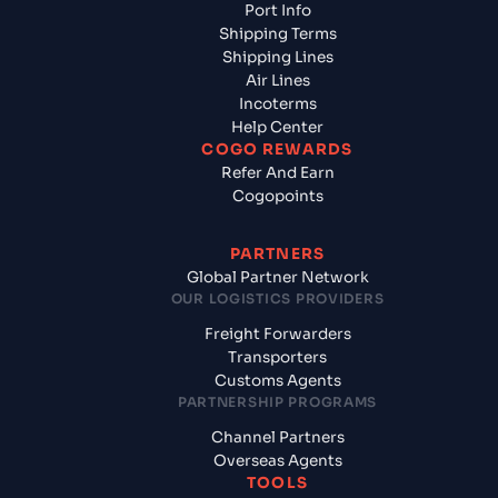
Port Info
Shipping Terms
Shipping Lines
Air Lines
Incoterms
Help Center
COGO REWARDS
Refer And Earn
Cogopoints
PARTNERS
Global Partner Network
OUR LOGISTICS PROVIDERS
Freight Forwarders
Transporters
Customs Agents
PARTNERSHIP PROGRAMS
Channel Partners
Overseas Agents
TOOLS