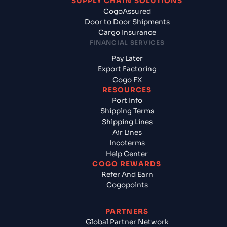
SUPPLY CHAIN SOLUTIONS
CogoAssured
Door to Door Shipments
Cargo Insurance
FINANCIAL SERVICES
Pay Later
Export Factoring
Cogo FX
RESOURCES
Port Info
Shipping Terms
Shipping Lines
Air Lines
Incoterms
Help Center
COGO REWARDS
Refer And Earn
Cogopoints
PARTNERS
Global Partner Network