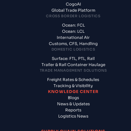
CogoAI
Global Trade Platform
CROSS BORDER LOGISTICS
Ocean: FCL
Ocean: LCL
International Air
Customs, CFS, Handling
DOMESTIC LOGISTICS
Surface: FTL, PTL, Rail
Trailer & Rail Container Haulage
TRADE MANAGEMENT SOLUTIONS
Freight Rates & Schedules
Tracking & Visibility
KNOWLEDGE CENTER
Blogs
News & Updates
Reports
Logistics News