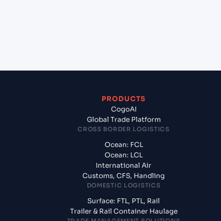
Ningbo, China?
+
What documents should I prepare when exporting
from Kakinada (INKAK), Kakinada, India?
PRODUCTS
CogoAI
Global Trade Platform
CROSS BORDER LOGISTICS
Ocean: FCL
Ocean: LCL
International Air
Customs, CFS, Handling
DOMESTIC LOGISTICS
Surface: FTL, PTL, Rail
Trailer & Rail Container Haulage
TRADE MANAGEMENT SOLUTIONS