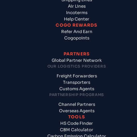
Air Lines
Incoterms
Help Center
COGO REWARDS
Refer And Earn
Cogopoints
PARTNERS
Global Partner Network
OUR LOGISTICS PROVIDERS
Freight Forwarders
Transporters
Customs Agents
PARTNERSHIP PROGRAMS
Channel Partners
Overseas Agents
TOOLS
HS Code Finder
CBM Calculator
Carbon Emission Calculator