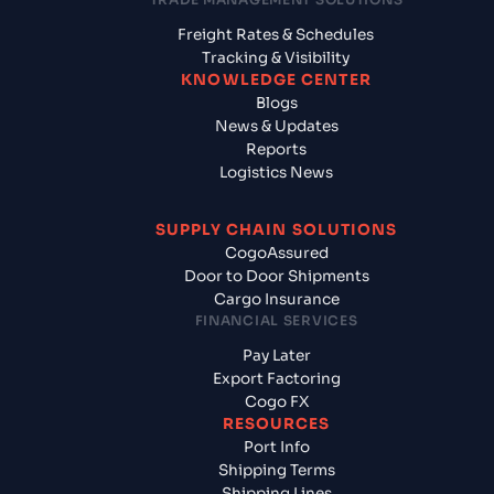
Freight Rates & Schedules
Tracking & Visibility
KNOWLEDGE CENTER
Blogs
News & Updates
Reports
Logistics News
SUPPLY CHAIN SOLUTIONS
CogoAssured
Door to Door Shipments
Cargo Insurance
FINANCIAL SERVICES
Pay Later
Export Factoring
Cogo FX
RESOURCES
Port Info
Shipping Terms
Shipping Lines