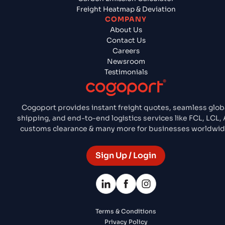
Freight Heatmap & Deviation
COMPANY
About Us
Contact Us
Careers
Newsroom
Testimonials
Cogoport provides instant freight quotes, seamless glob
shipping, and end-to-end logistics services like FCL, LCL, A
customs clearance & many more for businesses worldwid
Sign Up / Login
Terms & Conditions
Privacy Policy