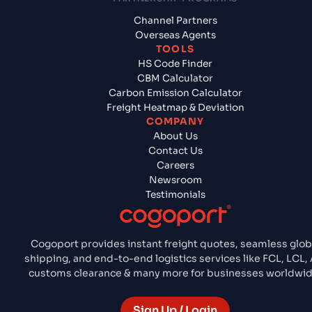
Channel Partners
Overseas Agents
TOOLS
HS Code Finder
CBM Calculator
Carbon Emission Calculator
Freight Heatmap & Deviation
COMPANY
About Us
Contact Us
Careers
Newsroom
Testimonials
Cogoport provides instant freight quotes, seamless glob
shipping, and end-to-end logistics services like FCL, LCL, A
customs clearance & many more for businesses worldwid
Sign Up / Login