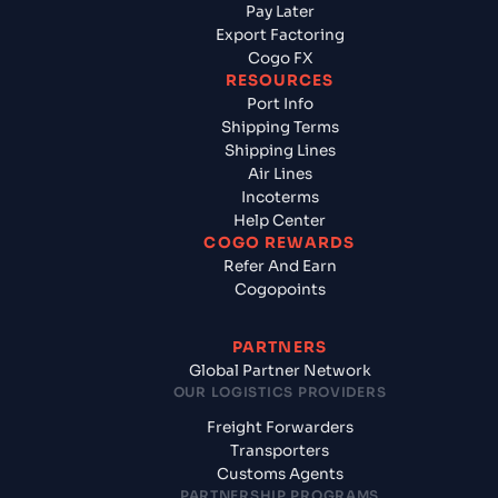
Pay Later
Export Factoring
Cogo FX
RESOURCES
Port Info
Shipping Terms
Shipping Lines
Air Lines
Incoterms
Help Center
COGO REWARDS
Refer And Earn
Cogopoints
PARTNERS
Global Partner Network
OUR LOGISTICS PROVIDERS
Freight Forwarders
Transporters
Customs Agents
PARTNERSHIP PROGRAMS