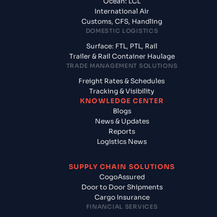
Ocean: LCL
International Air
Customs, CFS, Handling
DOMESTIC LOGISTICS
Surface: FTL, PTL, Rail
Trailer & Rail Container Haulage
TRADE MANAGEMENT SOLUTIONS
Freight Rates & Schedules
Tracking & Visibility
KNOWLEDGE CENTER
Blogs
News & Updates
Reports
Logistics News
SUPPLY CHAIN SOLUTIONS
CogoAssured
Door to Door Shipments
Cargo Insurance
FINANCIAL SERVICES