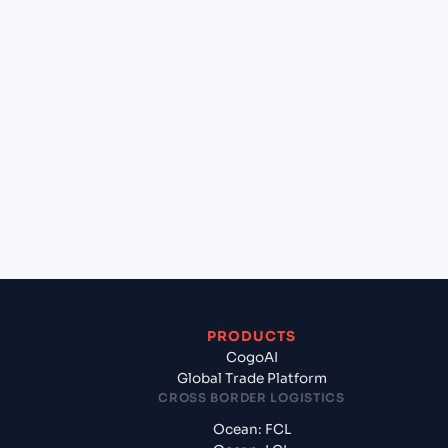
lane?
+
Which Incoterms are common for Bangkok
Sahathai (THSHT), Bangkok, Thailand to Kolkata
(INCCU), Kolkata, India?
+
What documents should I prepare when exporting
from Bangkok Sahathai (THSHT), Bangkok,
Thailand?
PRODUCTS
CogoAI
Global Trade Platform
CROSS BORDER LOGISTICS
Ocean: FCL