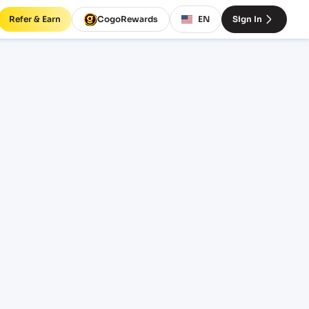
Refer & Earn
CogoRewards
EN
Sign In
ght
INCOTERM
EQUIPMENT