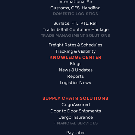
International Air
Customs, CFS, Handling
DOMESTIC LOGISTICS
Surface: FTL, PTL, Rail
Trailer & Rail Container Haulage
TRADE MANAGEMENT SOLUTIONS
Freight Rates & Schedules
Tracking & Visibility
KNOWLEDGE CENTER
Blogs
News & Updates
Reports
Logistics News
SUPPLY CHAIN SOLUTIONS
CogoAssured
Door to Door Shipments
Cargo Insurance
FINANCIAL SERVICES
Pay Later