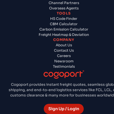
Channel Partners
Overseas Agents
TOOLS
HS Code Finder
CBM Calculator
Carbon Emission Calculator
Freight Heatmap & Deviation
COMPANY
About Us
Contact Us
Careers
Newsroom
Testimonials
Cogoport provides instant freight quotes, seamless glob
shipping, and end-to-end logistics services like FCL, LCL, A
customs clearance & many more for businesses worldwid
Sign Up / Login