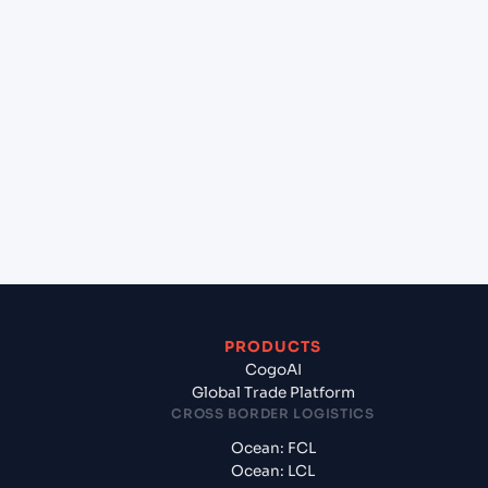
Can Cogoport handle customs clearance on this
lane?
+
Which Incoterms are common for Johor Bahru
(MY), Malaysia, Asia to Pipavav (Victor) Port
(INPAV), Bhavnagar, India?
+
What documents should I prepare when exporting
from Johor Bahru (MY), Malaysia, Asia?
PRODUCTS
CogoAI
Global Trade Platform
CROSS BORDER LOGISTICS
Ocean: FCL
Ocean: LCL