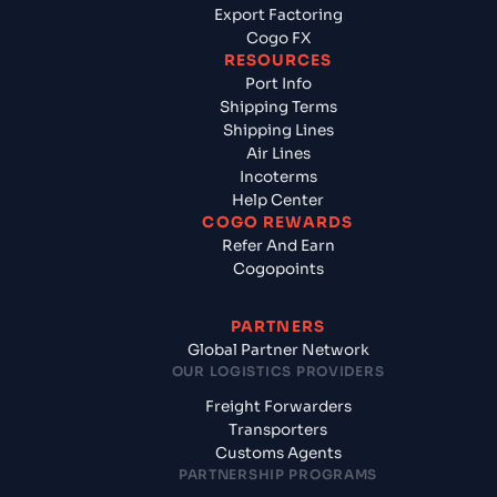
Export Factoring
Cogo FX
RESOURCES
Port Info
Shipping Terms
Shipping Lines
Air Lines
Incoterms
Help Center
COGO REWARDS
Refer And Earn
Cogopoints
PARTNERS
Global Partner Network
OUR LOGISTICS PROVIDERS
Freight Forwarders
Transporters
Customs Agents
PARTNERSHIP PROGRAMS