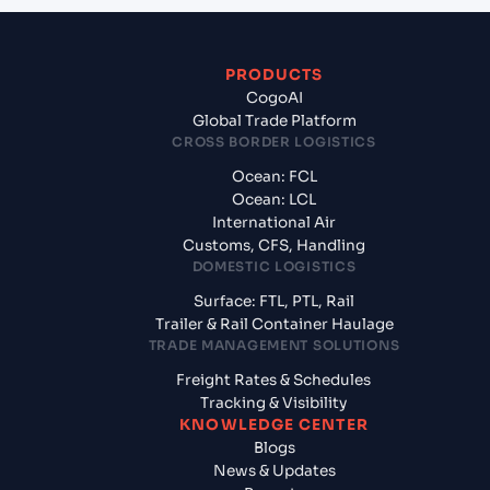
PRODUCTS
CogoAI
Global Trade Platform
CROSS BORDER LOGISTICS
Ocean: FCL
Ocean: LCL
International Air
Customs, CFS, Handling
DOMESTIC LOGISTICS
Surface: FTL, PTL, Rail
Trailer & Rail Container Haulage
TRADE MANAGEMENT SOLUTIONS
Freight Rates & Schedules
Tracking & Visibility
KNOWLEDGE CENTER
Blogs
News & Updates