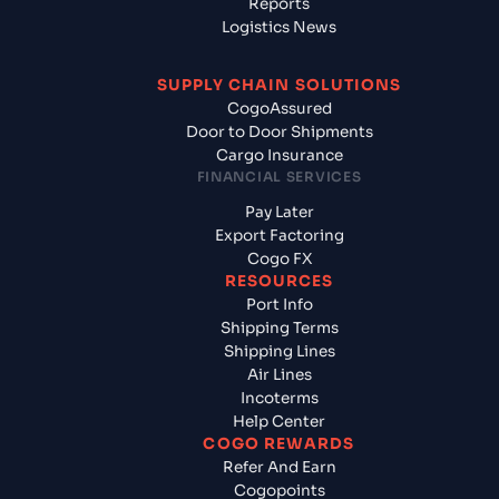
Reports
Logistics News
SUPPLY CHAIN SOLUTIONS
CogoAssured
Door to Door Shipments
Cargo Insurance
FINANCIAL SERVICES
Pay Later
Export Factoring
Cogo FX
RESOURCES
Port Info
Shipping Terms
Shipping Lines
Air Lines
Incoterms
Help Center
COGO REWARDS
Refer And Earn
Cogopoints