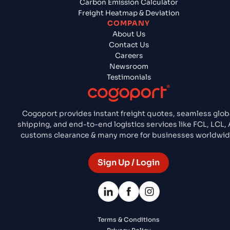
Carbon Emission Calculator
Freight Heatmap & Deviation
COMPANY
About Us
Contact Us
Careers
Newsroom
Testimonials
Cogoport provides instant freight quotes, seamless glob
shipping, and end-to-end logistics services like FCL, LCL, A
customs clearance & many more for businesses worldwid
Sign Up / Login
Terms & Conditions