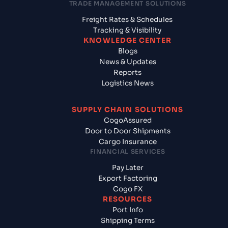
TRADE MANAGEMENT SOLUTIONS
Freight Rates & Schedules
Tracking & Visibility
KNOWLEDGE CENTER
Blogs
News & Updates
Reports
Logistics News
SUPPLY CHAIN SOLUTIONS
CogoAssured
Door to Door Shipments
Cargo Insurance
FINANCIAL SERVICES
Pay Later
Export Factoring
Cogo FX
RESOURCES
Port Info
Shipping Terms