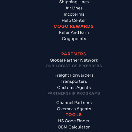
Shipping Lines
Air Lines
Incoterms
Help Center
COGO REWARDS
Refer And Earn
Cogopoints
PARTNERS
Global Partner Network
OUR LOGISTICS PROVIDERS
Freight Forwarders
Transporters
Customs Agents
PARTNERSHIP PROGRAMS
Channel Partners
Overseas Agents
TOOLS
HS Code Finder
CBM Calculator