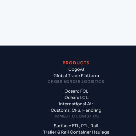
India?
+
What documents should I prepare when exporting
from Sandakan (MYSDK), Malaysia, Asia?
PRODUCTS
CogoAI
Global Trade Platform
CROSS BORDER LOGISTICS
Ocean: FCL
Ocean: LCL
International Air
Customs, CFS, Handling
DOMESTIC LOGISTICS
Surface: FTL, PTL, Rail
Trailer & Rail Container Haulage