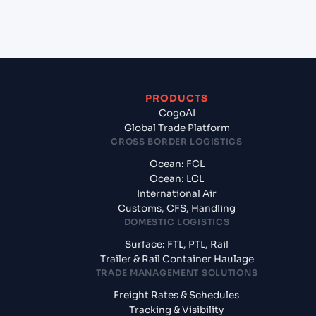
Town, Malaysia?
PRODUCTS
CogoAI
Global Trade Platform
CROSS BORDER LOGISTICS
Ocean: FCL
Ocean: LCL
International Air
Customs, CFS, Handling
DOMESTIC LOGISTICS
Surface: FTL, PTL, Rail
Trailer & Rail Container Haulage
TRADE MANAGEMENT SOLUTIONS
Freight Rates & Schedules
Tracking & Visibility