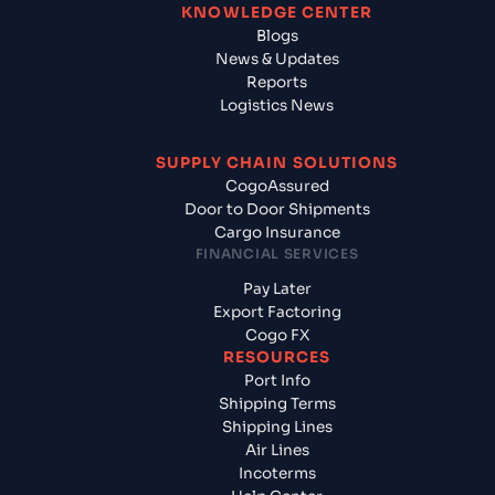
KNOWLEDGE CENTER
Blogs
News & Updates
Reports
Logistics News
SUPPLY CHAIN SOLUTIONS
CogoAssured
Door to Door Shipments
Cargo Insurance
FINANCIAL SERVICES
Pay Later
Export Factoring
Cogo FX
RESOURCES
Port Info
Shipping Terms
Shipping Lines
Air Lines
Incoterms