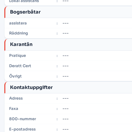
---
Lokal assistans
:
Bogserbåtar
---
assistera
:
---
Räddning
:
Karantän
---
Pratique
:
---
Deratt Cert
:
---
Övrigt
:
Kontaktuppgifter
---
Adress
:
---
Faxa
:
---
800-nummer
:
---
E-postadress
: