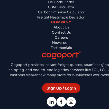
HS Code Finder
CBM Calculator
Carbon Emission Calculator
Freight Heatmap & Deviation
COMPANY
About Us
Contact Us
Careers
Newsroom
Testimonials
Cogoport provides instant freight quotes, seamless glob
shipping, and end-to-end logistics services like FCL, LCL, A
customs clearance & many more for businesses worldwid
Sign Up / Login