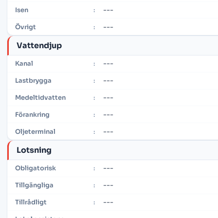
---
Isen
:
---
Övrigt
:
Vattendjup
---
Kanal
:
---
Lastbrygga
:
---
Medeltidvatten
:
---
Förankring
:
---
Oljeterminal
:
Lotsning
---
Obligatorisk
:
---
Tillgängliga
:
---
Tillrådligt
: