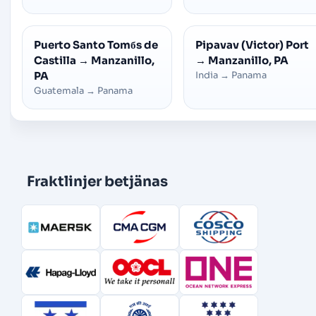
Puerto Santo Tomбs de
Pipavav (Victor) Port
Castilla
→
Manzanillo,
→
Manzanillo, PA
PA
India
→
Panama
Guatemala
→
Panama
Fraktlinjer betjänas