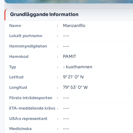
Grundläggande information
Manzanillo
Namn
:
---
Lokalt portnamn
:
---
Hamnmyndigheten
:
PAMIT
Hamnkod
:
- kusthamnen
Typ
:
9° 21' 0" N
Latitud
:
79° 53' 0" W
Longitud
:
---
Första inträdesporten
:
---
ETA-meddelande krävs
:
---
USA:s representant
:
---
Medicinska
: