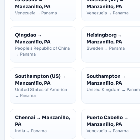
Manzanillo, PA
Manzanillo, PA
Venezuela
→
Panama
Venezuela
→
Panama
Qingdao
→
Helsingborg
→
Manzanillo, PA
Manzanillo, PA
People's Republic of China
Sweden
→
Panama
→
Panama
Southampton (US)
→
Southampton
→
Manzanillo, PA
Manzanillo, PA
United States of America
United Kingdom
→
Panam
→
Panama
Chennai
→
Manzanillo,
Puerto Cabello
→
PA
Manzanillo, PA
India
→
Panama
Venezuela
→
Panama