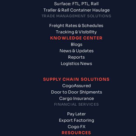
Surface: FTL, PTL, Rail
Trailer & Rail Container Haulage
TRADE MANAGEMENT SOLUTIONS
Freight Rates & Schedules
Tracking & Visibility
KNOWLEDGE CENTER
Blogs
News & Updates
Reports
Logistics News
SUPPLY CHAIN SOLUTIONS
CogoAssured
Door to Door Shipments
Cargo Insurance
FINANCIAL SERVICES
Pay Later
Export Factoring
Cogo FX
RESOURCES