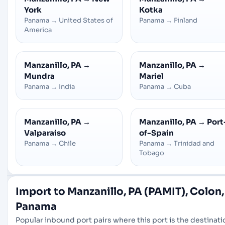
York
Kotka
Panama
→
United States of
Panama
→
Finland
America
Manzanillo, PA
→
Manzanillo, PA
→
Mundra
Mariel
Panama
→
India
Panama
→
Cuba
Manzanillo, PA
→
Manzanillo, PA
→
Port
Valparaiso
of-Spain
Panama
→
Chile
Panama
→
Trinidad and
Tobago
Import to Manzanillo, PA (PAMIT), Colon,
Panama
Popular inbound port pairs where this port is the destinati