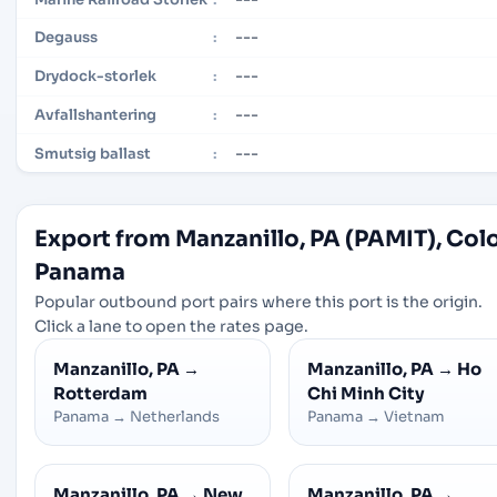
---
Degauss
:
---
Drydock-storlek
:
---
Avfallshantering
:
---
Smutsig ballast
:
Export from Manzanillo, PA (PAMIT), Col
Panama
Popular outbound port pairs where this port is the origin.
Click a lane to open the rates page.
Manzanillo, PA
→
Manzanillo, PA
→
Ho
Rotterdam
Chi Minh City
Panama
→
Netherlands
Panama
→
Vietnam
Manzanillo, PA
→
New
Manzanillo, PA
→