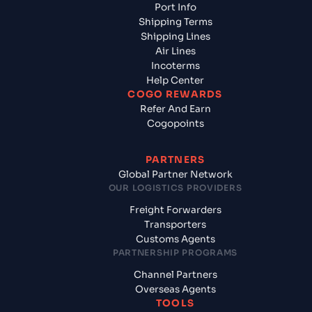
Port Info
Shipping Terms
Shipping Lines
Air Lines
Incoterms
Help Center
COGO REWARDS
Refer And Earn
Cogopoints
PARTNERS
Global Partner Network
OUR LOGISTICS PROVIDERS
Freight Forwarders
Transporters
Customs Agents
PARTNERSHIP PROGRAMS
Channel Partners
Overseas Agents
TOOLS