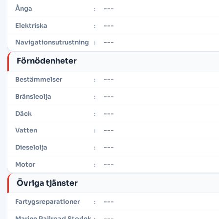
---
Ånga
:
---
Elektriska
:
---
Navigationsutrustning
:
Förnödenheter
---
Bestämmelser
:
---
Bränsleolja
:
---
Däck
:
---
Vatten
:
---
Dieselolja
:
---
Motor
:
Övriga tjänster
---
Fartygsreparationer
:
---
Marine Railroad Storlek
: