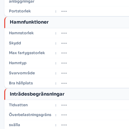
anläggningar
---
Portstorlek
:
Hamnfunktioner
---
Hamnstorlek
:
---
Skydd
:
---
Max fartygsstorlek
:
---
Hamntyp
:
---
Svarvområde
:
---
Bra hållplats
:
Inträdesbegränsningar
---
Tidvatten
:
---
Överbelastningsgräns
:
---
svälla
: