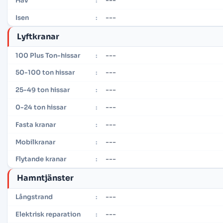
---
Hav
:
---
Isen
:
Lyftkranar
---
100 Plus Ton-hissar
:
---
50-100 ton hissar
:
---
25-49 ton hissar
:
---
0-24 ton hissar
:
---
Fasta kranar
:
---
Mobilkranar
:
---
Flytande kranar
:
Hamntjänster
---
Långstrand
:
---
Elektrisk reparation
: