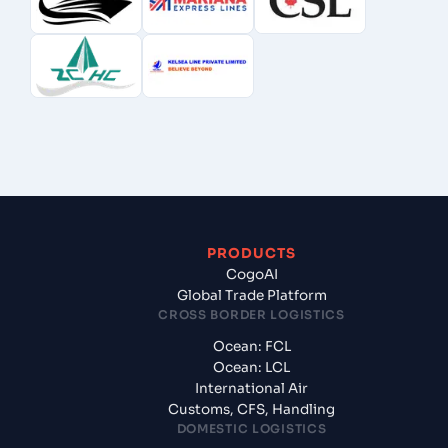
PRODUCTS
CogoAI
Global Trade Platform
CROSS BORDER LOGISTICS
Ocean: FCL
Ocean: LCL
International Air
Customs, CFS, Handling
DOMESTIC LOGISTICS