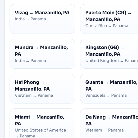
Vizag
→
Manzanillo, PA
Puerto Moin (CR)
→
India
→
Panama
Manzanillo, PA
Costa Rica
→
Panama
Mundra
→
Manzanillo,
Kingston (GB)
→
PA
Manzanillo, PA
India
→
Panama
United Kingdom
→
Panam
Hai Phong
→
Guanta
→
Manzanillo,
Manzanillo, PA
PA
Vietnam
→
Panama
Venezuela
→
Panama
Miami
→
Manzanillo,
Da Nang
→
Manzanillo
PA
PA
United States of America
Vietnam
→
Panama
→
Panama