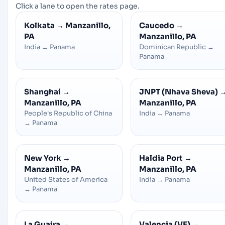
Click a lane to open the rates page.
Kolkata
→
Manzanillo,
Caucedo
→
PA
Manzanillo, PA
India
→
Panama
Dominican Republic
→
Panama
Shanghai
→
JNPT (Nhava Sheva)
Manzanillo, PA
Manzanillo, PA
People's Republic of China
India
→
Panama
→
Panama
New York
→
Haldia Port
→
Manzanillo, PA
Manzanillo, PA
United States of America
India
→
Panama
→
Panama
La Guaira
→
Valencia (VE)
→