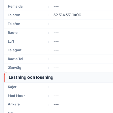
---
Hemsida
:
52 314 331 1400
Telefon
:
---
Telefon
:
---
Radio
:
---
Luft
:
---
Telegraf
:
---
Radio Tel
:
---
Järnväg
:
Lastning och lossning
---
Kajer
:
---
Med Moor
:
---
Ankare
: